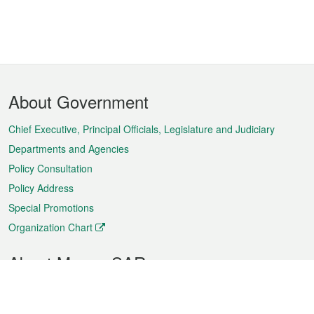
Footer
About Government
Menu
Chief Executive, Principal Officials, Legislature and Judiciary
Departments and Agencies
Policy Consultation
Policy Address
Special Promotions
Organization Chart
About Macao SAR
Weather
Traffic