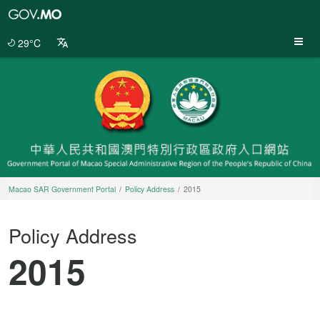
Macao
SAR
Government
29°C
Portal
Macao SAR Government Portal
Policy Address
2015
Policy Address
2015