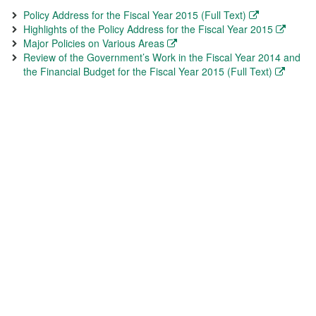
Policy Address for the Fiscal Year 2015 (Full Text)
Highlights of the Policy Address for the Fiscal Year 2015
Major Policies on Various Areas
Review of the Government’s Work in the Fiscal Year 2014 and
the Financial Budget for the Fiscal Year 2015 (Full Text)