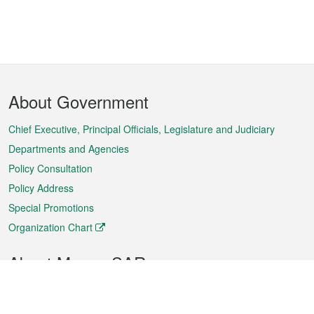
Footer
About Government
Menu
Chief Executive, Principal Officials, Legislature and Judiciary
Departments and Agencies
Policy Consultation
Policy Address
Special Promotions
Organization Chart
About Macao SAR
Weather
Traffic