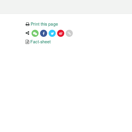
Print this page
Fact-sheet