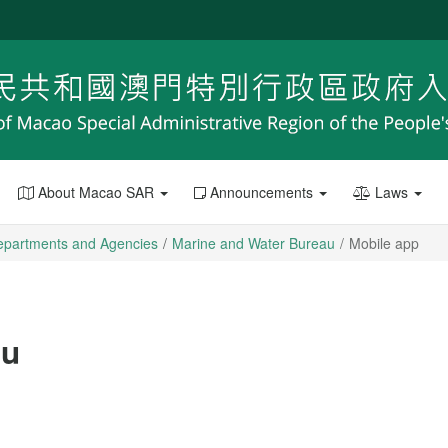
About Macao SAR
Announcements
Laws
epartments and Agencies
Marine and Water Bureau
Mobile app
au