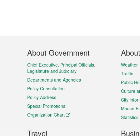
Footer
About Government
Abou
Menu
Chief Executive, Principal Officials,
Weather
Legislature and Judiciary
Traffic
Departments and Agencies
Public Ho
Policy Consultation
Culture a
Policy Address
City info
Special Promotions
Macao Fa
Organization Chart
Statistics
Travel
Busin