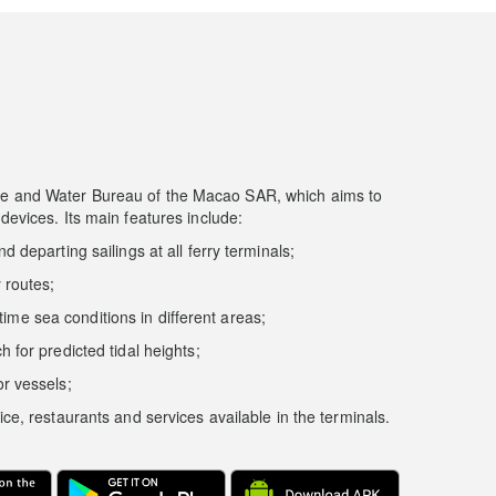
ine and Water Bureau of the Macao SAR, which aims to
 devices. Its main features include:
d departing sailings at all ferry terminals;
y routes;
ime sea conditions in different areas;
h for predicted tidal heights;
or vessels;
ice, restaurants and services available in the terminals.