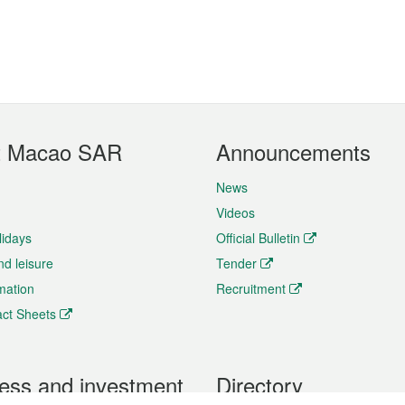
t Macao SAR
Announcements
News
Videos
lidays
Official Bulletin
nd leisure
Tender
rmation
Recruitment
ct Sheets
ess and investment
Directory