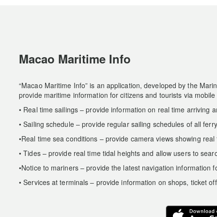
Macao Maritime Info
“Macao Maritime Info” is an application, developed by the Mar
provide maritime information for citizens and tourists via mobile
• Real time sailings – provide information on real time arriving an
• Sailing schedule – provide regular sailing schedules of all ferr
•Real time sea conditions – provide camera views showing real t
• Tides – provide real time tidal heights and allow users to searc
•Notice to mariners – provide the latest navigation information f
• Services at terminals – provide information on shops, ticket off