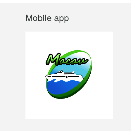
Mobile app