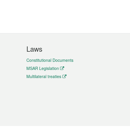
Laws
Constitutional Documents
MSAR Legislation
Multilateral treaties