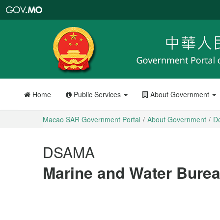
Macao
SAR
Government
Portal
Home
Public Services
About Government
Macao SAR Government Portal
About Government
D
DSAMA
Marine and Water Bure