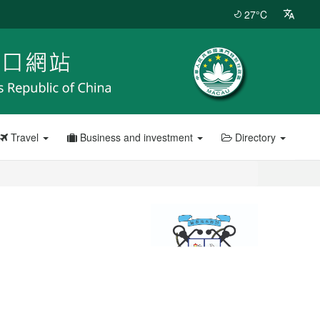
27°C
Travel
Business and investment
Directory