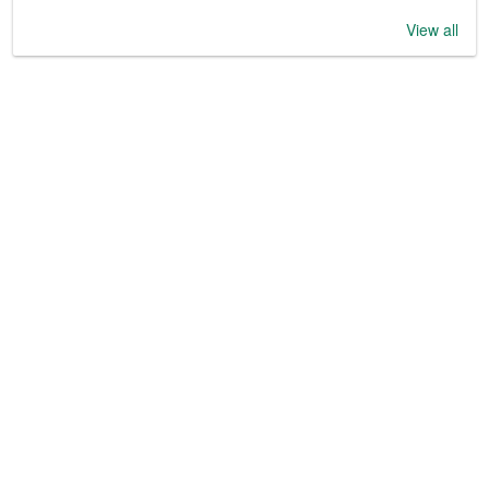
View all