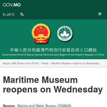
Macao
SAR
Government
26°C
Portal
Macao SAR Government Portal
News
Maritime Museum reopens on Wednesday
Maritime Museum
reopens on Wednesday
Source:
Marine and Water Bureau (DSAMA)