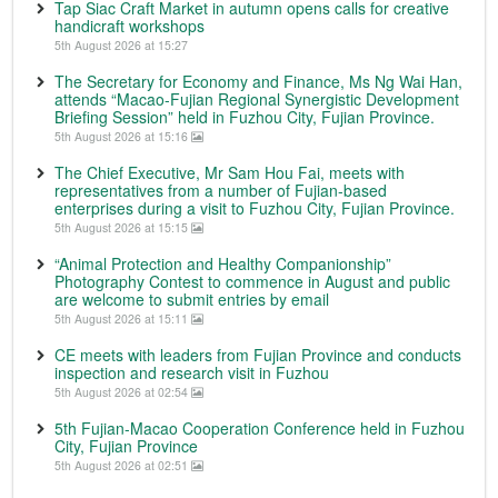
Tap Siac Craft Market in autumn opens calls for creative
handicraft workshops
5th August 2026 at 15:27
The Secretary for Economy and Finance, Ms Ng Wai Han,
attends “Macao-Fujian Regional Synergistic Development
Briefing Session” held in Fuzhou City, Fujian Province.
5th August 2026 at 15:16
The Chief Executive, Mr Sam Hou Fai, meets with
representatives from a number of Fujian-based
enterprises during a visit to Fuzhou City, Fujian Province.
5th August 2026 at 15:15
“Animal Protection and Healthy Companionship”
Photography Contest to commence in August and public
are welcome to submit entries by email
5th August 2026 at 15:11
CE meets with leaders from Fujian Province and conducts
inspection and research visit in Fuzhou
5th August 2026 at 02:54
5th Fujian-Macao Cooperation Conference held in Fuzhou
City, Fujian Province
5th August 2026 at 02:51