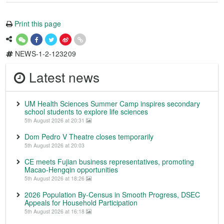
Print this page
NEWS-1-2-123209
Latest news
UM Health Sciences Summer Camp inspires secondary
school students to explore life sciences
5th August 2026 at 20:31
Dom Pedro V Theatre closes temporarily
5th August 2026 at 20:03
CE meets Fujian business representatives, promoting
Macao-Hengqin opportunities
5th August 2026 at 18:26
2026 Population By-Census in Smooth Progress, DSEC
Appeals for Household Participation
5th August 2026 at 16:18