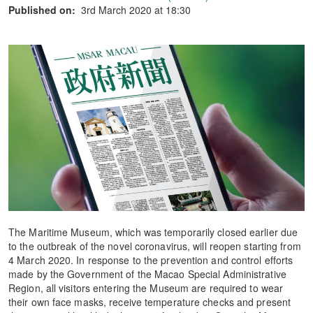
Published on:
3rd March 2020 at 18:30
The Maritime Museum, which was temporarily closed earlier due
to the outbreak of the novel coronavirus, will reopen starting from
4 March 2020. In response to the prevention and control efforts
made by the Government of the Macao Special Administrative
Region, all visitors entering the Museum are required to wear
their own face masks, receive temperature checks and present