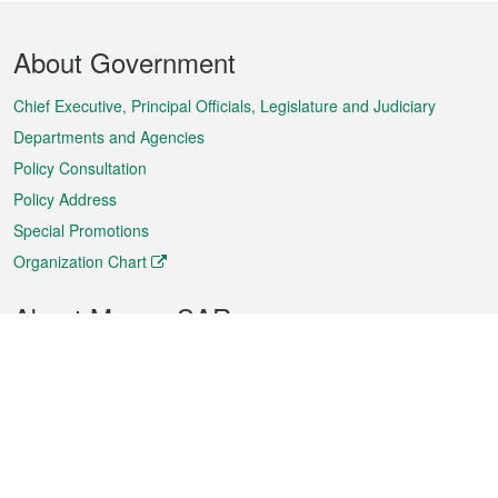
Footer
About Government
Menu
Chief Executive, Principal Officials, Legislature and Judiciary
Departments and Agencies
Policy Consultation
Policy Address
Special Promotions
Organization Chart
About Macao SAR
Weather
Traffic
Public Holidays
Culture and leisure
City information