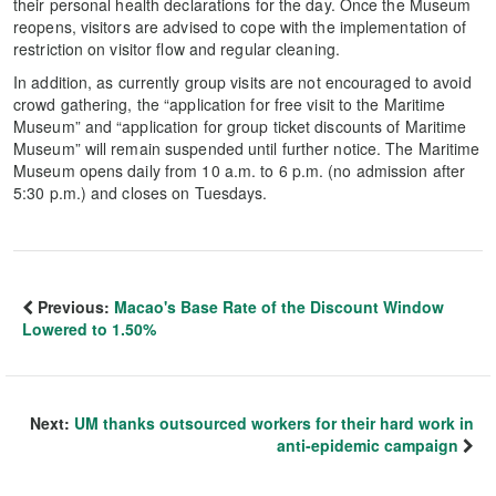
their personal health declarations for the day. Once the Museum
reopens, visitors are advised to cope with the implementation of
restriction on visitor flow and regular cleaning.
In addition, as currently group visits are not encouraged to avoid
crowd gathering, the “application for free visit to the Maritime
Museum” and “application for group ticket discounts of Maritime
Museum” will remain suspended until further notice. The Maritime
Museum opens daily from 10 a.m. to 6 p.m. (no admission after
5:30 p.m.) and closes on Tuesdays.
Previous:
Macao's Base Rate of the Discount Window
Lowered to 1.50%
Next:
UM thanks outsourced workers for their hard work in
anti-epidemic campaign