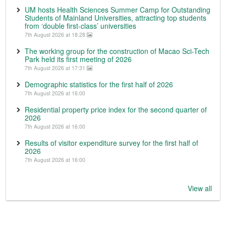
UM hosts Health Sciences Summer Camp for Outstanding
Students of Mainland Universities, attracting top students
from ‘double first-class’ universities
7th August 2026 at 18:28
The working group for the construction of Macao Sci-Tech
Park held its first meeting of 2026
7th August 2026 at 17:31
Demographic statistics for the first half of 2026
7th August 2026 at 16:00
Residential property price index for the second quarter of
2026
7th August 2026 at 16:00
Results of visitor expenditure survey for the first half of
2026
7th August 2026 at 16:00
View all