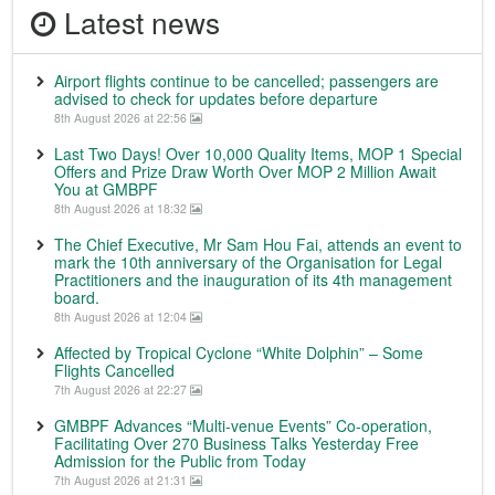
Latest news
Airport flights continue to be cancelled; passengers are
advised to check for updates before departure
8th August 2026 at 22:56
Last Two Days! Over 10,000 Quality Items, MOP 1 Special
Offers and Prize Draw Worth Over MOP 2 Million Await
You at GMBPF
8th August 2026 at 18:32
The Chief Executive, Mr Sam Hou Fai, attends an event to
mark the 10th anniversary of the Organisation for Legal
Practitioners and the inauguration of its 4th management
board.
8th August 2026 at 12:04
Affected by Tropical Cyclone “White Dolphin” – Some
Flights Cancelled
7th August 2026 at 22:27
GMBPF Advances “Multi-venue Events” Co-operation,
Facilitating Over 270 Business Talks Yesterday Free
Admission for the Public from Today
7th August 2026 at 21:31