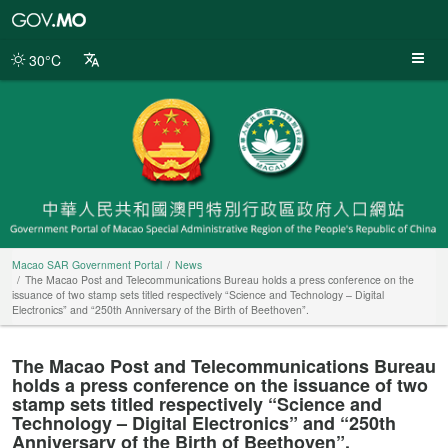
Macao
SAR
Government
30°C
Portal
Macao SAR Government Portal
News
The Macao Post and Telecommunications Bureau holds a press conference on the
issuance of two stamp sets titled respectively “Science and Technology – Digital
Electronics” and “250th Anniversary of the Birth of Beethoven”.
The Macao Post and Telecommunications Bureau
holds a press conference on the issuance of two
stamp sets titled respectively “Science and
Technology – Digital Electronics” and “250th
Anniversary of the Birth of Beethoven”.