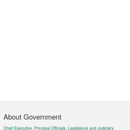
Footer
About Government
Menu
Chief Executive, Principal Officials, Legislature and Judiciary