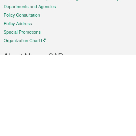
Departments and Agencies
Policy Consultation
Policy Address
Special Promotions
Organization Chart
About Macao SAR
Weather
Traffic
Public Holidays
Culture and leisure
City information
Macao Fact Sheets
Statistics
Announcements