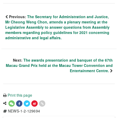
Previous:
The Secretary for Administration and Justice,
Mr Cheong Weng Chon, attends a plenary meeting at the
Legislative Assembly to answer questions from Assembly
members regarding policy guidelines for 2021 concerning
administrative and legal affairs.
Next:
The awards presentation and banquet of the 67th
Macau Grand Prix held at the Macau Tower Convention and
Entertainment Centre.
Print this page
NEWS-1-2-129694