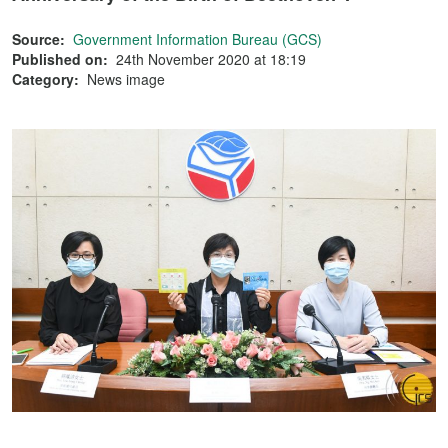
Source:
Government Information Bureau (GCS)
Published on:
24th November 2020 at 18:19
Category:
News image