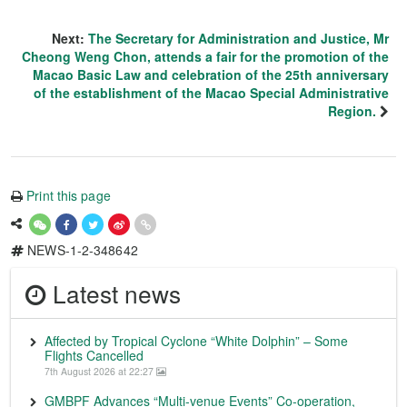
Next:
The Secretary for Administration and Justice, Mr
Cheong Weng Chon, attends a fair for the promotion of the
Macao Basic Law and celebration of the 25th anniversary
of the establishment of the Macao Special Administrative
Region.
Print this page
NEWS-1-2-348642
Latest news
Affected by Tropical Cyclone “White Dolphin” – Some
Flights Cancelled
7th August 2026 at 22:27
GMBPF Advances “Multi-venue Events” Co-operation,