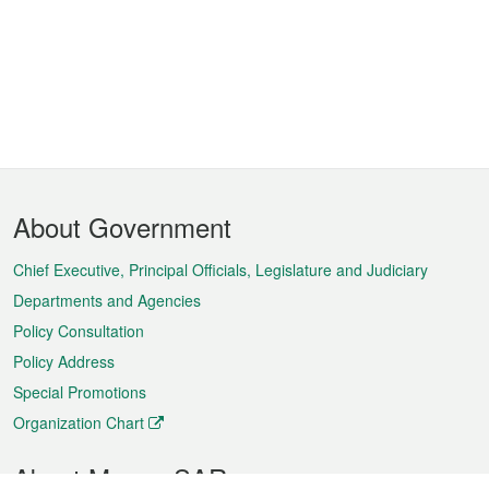
Footer
About Government
Menu
Chief Executive, Principal Officials, Legislature and Judiciary
Departments and Agencies
Policy Consultation
Policy Address
Special Promotions
Organization Chart
About Macao SAR