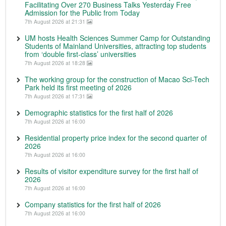
Facilitating Over 270 Business Talks Yesterday Free
Admission for the Public from Today
7th August 2026 at 21:31
UM hosts Health Sciences Summer Camp for Outstanding
Students of Mainland Universities, attracting top students
from ‘double first-class’ universities
7th August 2026 at 18:28
The working group for the construction of Macao Sci-Tech
Park held its first meeting of 2026
7th August 2026 at 17:31
Demographic statistics for the first half of 2026
7th August 2026 at 16:00
Residential property price index for the second quarter of
2026
7th August 2026 at 16:00
Results of visitor expenditure survey for the first half of
2026
7th August 2026 at 16:00
Company statistics for the first half of 2026
7th August 2026 at 16:00