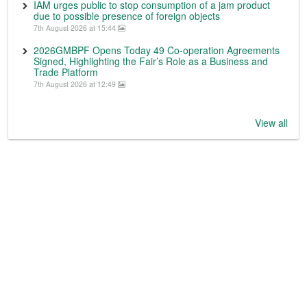
IAM urges public to stop consumption of a jam product
due to possible presence of foreign objects
7th August 2026 at 15:44
2026GMBPF Opens Today 49 Co-operation Agreements
Signed, Highlighting the Fair’s Role as a Business and
Trade Platform
7th August 2026 at 12:49
View all