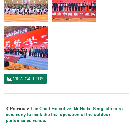
VIEW GALLERY
Previous:
The Chief Executive, Mr Ho Iat Seng, attends a
ceremony to mark the trial operation of the outdoor
performance venue.