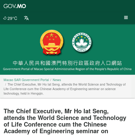
Macao
SAR
Government
29°C
Portal
Macao SAR Government Portal
News
The Chief Executive, Mr Ho Iat Seng, attends the World Science and Technology of
Life Conference cum the Chinese Academy of Engineering seminar on science
technology, held in Hengqin.
The Chief Executive, Mr Ho Iat Seng,
attends the World Science and Technology
of Life Conference cum the Chinese
Academy of Engineering seminar on