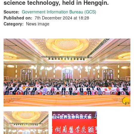
science technology, held in Hengqin.
Source:
Government Information Bureau (GCS)
Published on:
7th December 2024 at 18:28
Category:
News image