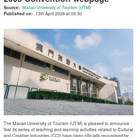
Source:
Macao University of Tourism (UTM)
Published on:
13th April 2026 at 09:30
The Macao University of Tourism (UTM) is pleased to announce
that its series of teaching and learning activities related to Cultural
and Creative Industries (CCI) have been officially recognised by