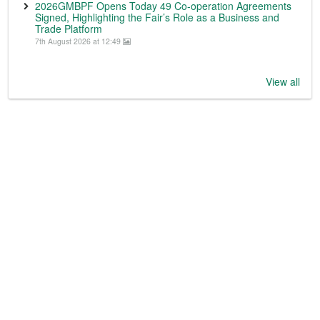
2026GMBPF Opens Today 49 Co-operation Agreements
Signed, Highlighting the Fair’s Role as a Business and
Trade Platform
7th August 2026 at 12:49
View all