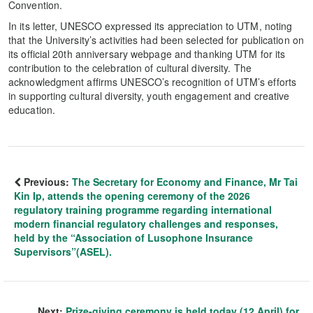
Convention.
In its letter, UNESCO expressed its appreciation to UTM, noting
that the University’s activities had been selected for publication on
its official 20th anniversary webpage and thanking UTM for its
contribution to the celebration of cultural diversity. The
acknowledgment affirms UNESCO’s recognition of UTM’s efforts
in supporting cultural diversity, youth engagement and creative
education.
Previous:
The Secretary for Economy and Finance, Mr Tai
Kin Ip, attends the opening ceremony of the 2026
regulatory training programme regarding international
modern financial regulatory challenges and responses,
held by the “Association of Lusophone Insurance
Supervisors”(ASEL).
Next:
Prize-giving ceremony is held today (12 April) for