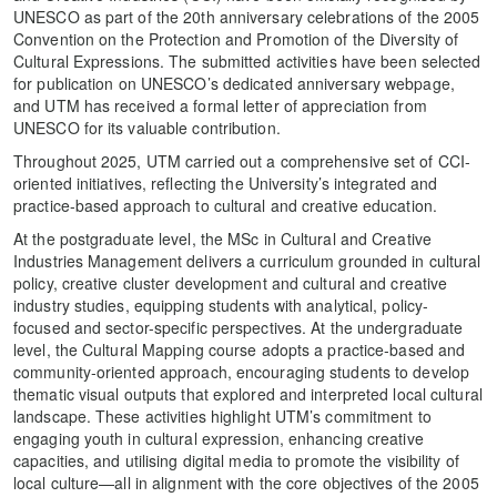
UNESCO as part of the 20th anniversary celebrations of the 2005
Convention on the Protection and Promotion of the Diversity of
Cultural Expressions. The submitted activities have been selected
for publication on UNESCO’s dedicated anniversary webpage,
and UTM has received a formal letter of appreciation from
UNESCO for its valuable contribution.
Throughout 2025, UTM carried out a comprehensive set of CCI-
oriented initiatives, reflecting the University’s integrated and
practice-based approach to cultural and creative education.
At the postgraduate level, the MSc in Cultural and Creative
Industries Management delivers a curriculum grounded in cultural
policy, creative cluster development and cultural and creative
industry studies, equipping students with analytical, policy-
focused and sector-specific perspectives. At the undergraduate
level, the Cultural Mapping course adopts a practice‑based and
community‑oriented approach, encouraging students to develop
thematic visual outputs that explored and interpreted local cultural
landscape. These activities highlight UTM’s commitment to
engaging youth in cultural expression, enhancing creative
capacities, and utilising digital media to promote the visibility of
local culture—all in alignment with the core objectives of the 2005