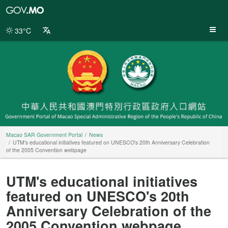
Macao
SAR
Government
33°C
Portal
Macao SAR Government Portal
News
UTM's educational initiatives featured on UNESCO's 20th Anniversary Celebration
of the 2005 Convention webpage
UTM's educational initiatives
featured on UNESCO's 20th
Anniversary Celebration of the
2005 Convention webpage