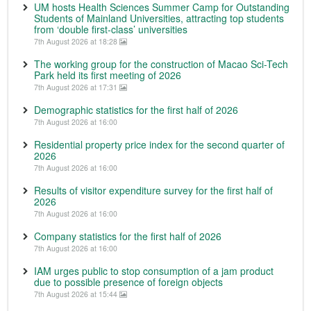
UM hosts Health Sciences Summer Camp for Outstanding
Students of Mainland Universities, attracting top students
from ‘double first-class’ universities
7th August 2026 at 18:28
The working group for the construction of Macao Sci-Tech
Park held its first meeting of 2026
7th August 2026 at 17:31
Demographic statistics for the first half of 2026
7th August 2026 at 16:00
Residential property price index for the second quarter of
2026
7th August 2026 at 16:00
Results of visitor expenditure survey for the first half of
2026
7th August 2026 at 16:00
Company statistics for the first half of 2026
7th August 2026 at 16:00
IAM urges public to stop consumption of a jam product
due to possible presence of foreign objects
7th August 2026 at 15:44