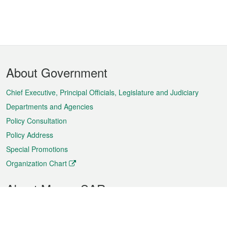
Footer
About Government
Menu
Chief Executive, Principal Officials, Legislature and Judiciary
Departments and Agencies
Policy Consultation
Policy Address
Special Promotions
Organization Chart
About Macao SAR
Weather
Traffic