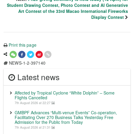
Student Drawing Contest, Photo Contest and AI Generative
Art Contest of the 33rd Macao International Fireworks
Display Contest
Print this page
NEWS-1-2-397140
Latest news
Affected by Tropical Cyclone “White Dolphin” – Some
Flights Cancelled
7th August 2026 at 22:27
GMBPF Advances “Multi-venue Events” Co-operation,
Facilitating Over 270 Business Talks Yesterday Free
Admission for the Public from Today
7th August 2026 at 21:31