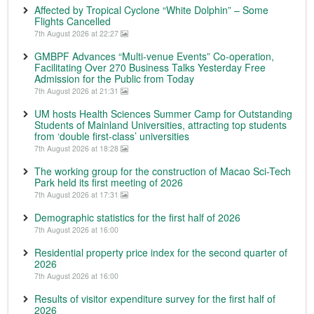
Affected by Tropical Cyclone “White Dolphin” – Some
Flights Cancelled
7th August 2026 at 22:27
GMBPF Advances “Multi-venue Events” Co-operation,
Facilitating Over 270 Business Talks Yesterday Free
Admission for the Public from Today
7th August 2026 at 21:31
UM hosts Health Sciences Summer Camp for Outstanding
Students of Mainland Universities, attracting top students
from ‘double first-class’ universities
7th August 2026 at 18:28
The working group for the construction of Macao Sci-Tech
Park held its first meeting of 2026
7th August 2026 at 17:31
Demographic statistics for the first half of 2026
7th August 2026 at 16:00
Residential property price index for the second quarter of
2026
7th August 2026 at 16:00
Results of visitor expenditure survey for the first half of
2026