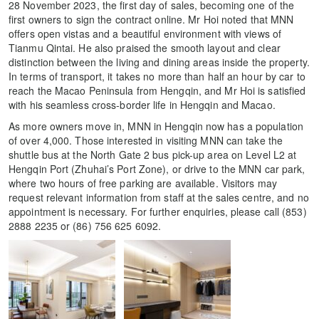
28 November 2023, the first day of sales, becoming one of the
first owners to sign the contract online. Mr Hoi noted that MNN
offers open vistas and a beautiful environment with views of
Tianmu Qintai. He also praised the smooth layout and clear
distinction between the living and dining areas inside the property.
In terms of transport, it takes no more than half an hour by car to
reach the Macao Peninsula from Hengqin, and Mr Hoi is satisfied
with his seamless cross-border life in Hengqin and Macao.
As more owners move in, MNN in Hengqin now has a population
of over 4,000. Those interested in visiting MNN can take the
shuttle bus at the North Gate 2 bus pick-up area on Level L2 at
Hengqin Port (Zhuhai’s Port Zone), or drive to the MNN car park,
where two hours of free parking are available. Visitors may
request relevant information from staff at the sales centre, and no
appointment is necessary. For further enquiries, please call (853)
2888 2235 or (86) 756 625 6092.