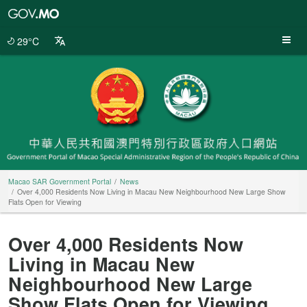
Macao
SAR
Government
29°C
Portal
Macao SAR Government Portal
News
Over 4,000 Residents Now Living in Macau New Neighbourhood New Large Show
Flats Open for Viewing
Over 4,000 Residents Now
Living in Macau New
Neighbourhood New Large
Show Flats Open for Viewing