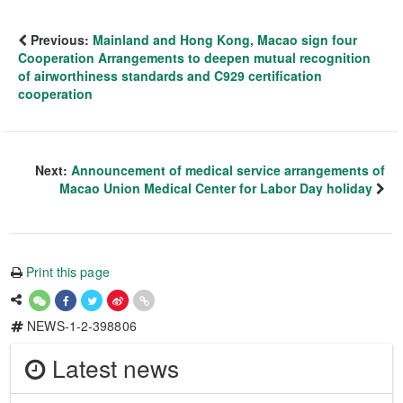
Previous:
Mainland and Hong Kong, Macao sign four
Cooperation Arrangements to deepen mutual recognition
of airworthiness standards and C929 certification
cooperation
Next:
Announcement of medical service arrangements of
Macao Union Medical Center for Labor Day holiday
Print this page
NEWS-1-2-398806
Latest news