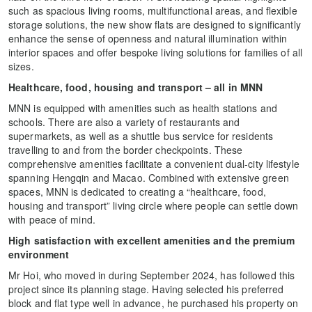
such as spacious living rooms, multifunctional areas, and flexible
storage solutions, the new show flats are designed to significantly
enhance the sense of openness and natural illumination within
interior spaces and offer bespoke living solutions for families of all
sizes.
Healthcare, food, housing and transport – all in MNN
MNN is equipped with amenities such as health stations and
schools. There are also a variety of restaurants and
supermarkets, as well as a shuttle bus service for residents
travelling to and from the border checkpoints. These
comprehensive amenities facilitate a convenient dual-city lifestyle
spanning Hengqin and Macao. Combined with extensive green
spaces, MNN is dedicated to creating a “healthcare, food,
housing and transport” living circle where people can settle down
with peace of mind.
High satisfaction with excellent amenities and the premium
environment
Mr Hoi, who moved in during September 2024, has followed this
project since its planning stage. Having selected his preferred
block and flat type well in advance, he purchased his property on