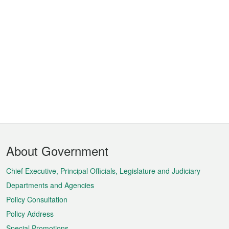
Footer
About Government
Menu
Chief Executive, Principal Officials, Legislature and Judiciary
Departments and Agencies
Policy Consultation
Policy Address
Special Promotions