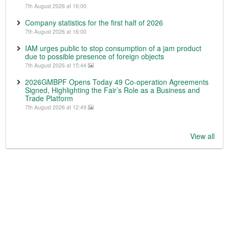
7th August 2026 at 16:00
Company statistics for the first half of 2026
7th August 2026 at 16:00
IAM urges public to stop consumption of a jam product
due to possible presence of foreign objects
7th August 2026 at 15:44
2026GMBPF Opens Today 49 Co-operation Agreements
Signed, Highlighting the Fair’s Role as a Business and
Trade Platform
7th August 2026 at 12:49
View all