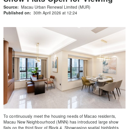
Source:
Macau Urban Renewal Limited (MUR)
Published on:
30th April 2026 at 12:24
To continuously meet the housing needs of Macao residents,
Macau New Neighbourhood (MNN) has introduced large show
flats on the third floor of Block 4. Showcasing spatial highlights