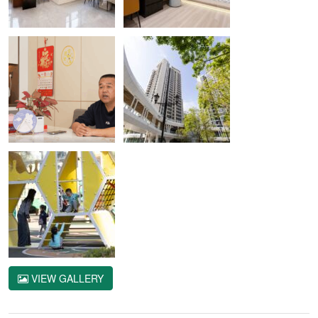
VIEW GALLERY