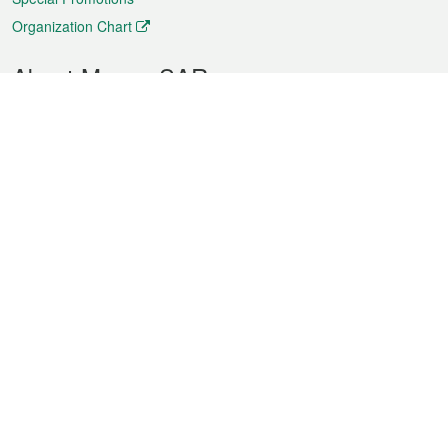
Organization Chart
About Macao SAR
Weather
Traffic
Public Holidays
Culture and leisure
City information
Macao Fact Sheets
Statistics
Announcements
News
Videos
Official Bulletin