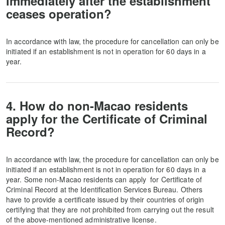
immediately after the establishment
ceases operation?
In accordance with law, the procedure for cancellation can only be
initiated if an establishment is not in operation for 60 days in a
year.
4. How do non-Macao residents
apply for the Certificate of Criminal
Record?
In accordance with law, the procedure for cancellation can only be
initiated if an establishment is not in operation for 60 days in a
year. Some non-Macao residents can apply for Certificate of
Criminal Record at the Identification Services Bureau. Others
have to provide a certificate issued by their countries of origin
certifying that they are not prohibited from carrying out the result
of the above-mentioned administrative license.