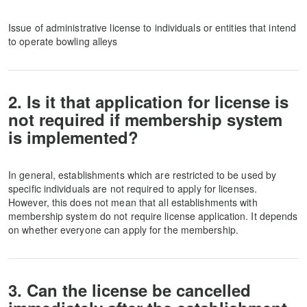
Issue of administrative license to individuals or entities that intend
to operate bowling alleys
2. Is it that application for license is
not required if membership system
is implemented?
In general, establishments which are restricted to be used by
specific individuals are not required to apply for licenses.
However, this does not mean that all establishments with
membership system do not require license application. It depends
on whether everyone can apply for the membership.
3. Can the license be cancelled