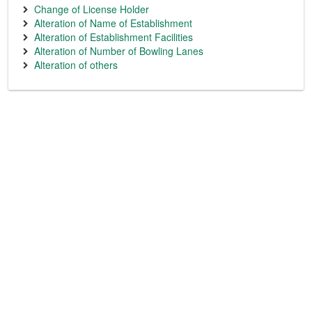
Change of License Holder
Alteration of Name of Establishment
Alteration of Establishment Facilities
Alteration of Number of Bowling Lanes
Alteration of others