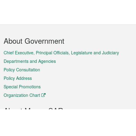
Footer
About Government
Menu
Chief Executive, Principal Officials, Legislature and Judiciary
Departments and Agencies
Policy Consultation
Policy Address
Special Promotions
Organization Chart
About Macao SAR
Weather
Traffic