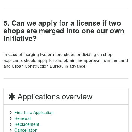
5. Can we apply for a license if two
shops are merged into one our own
initiative?
In case of merging two or more shops or dividing on shop,
applicants should apply for and obtain the approval from the Land
and Urban Construction Bureau in advance.
Applications overview
First-time Application
Renewal
Replacement
Cancellation