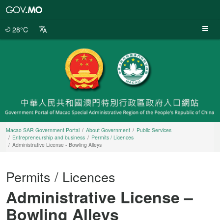
Macao
SAR
Government
28°C
Portal
Macao SAR Government Portal
About Government
Public Services
Entrepreneurship and business
Permits / Licences
Administrative License - Bowling Alleys
Permits / Licences
Administrative License –
Bowling Alleys