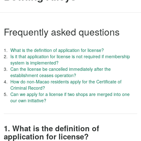
Frequently asked questions
What is the definition of application for license?
Is it that application for license is not required if membership
system is implemented?
Can the license be cancelled immediately after the
establishment ceases operation?
How do non-Macao residents apply for the Certificate of
Criminal Record?
Can we apply for a license if two shops are merged into one
our own initiative?
1. What is the definition of
application for license?