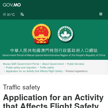
Macao
SAR
Government
31°C
Portal
Macao SAR Government Portal
About Government
Public Services
Public safety and migration
Traffic safety
Application for an Activity that Affects Flight Safety
Related legislations
Traffic safety
Application for an Activity
that Affects Flight Safety