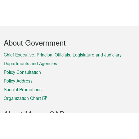
Footer
About Government
Menu
Chief Executive, Principal Officials, Legislature and Judiciary
Departments and Agencies
Policy Consultation
Policy Address
Special Promotions
Organization Chart
About Macao SAR
Weather
Traffic