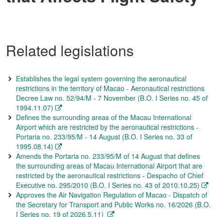
Related legislations
Establishes the legal system governing the aeronautical
restrictions in the territory of Macao - Aeronautical restrictions
Decree Law no. 52/94/M - 7 November (B.O. I Series no. 45 of
1994.11.07)
Defines the surrounding areas of the Macau International
Airport which are restricted by the aeronautical restrictions -
Portaria no. 233/95/M - 14 August (B.O. I Series no. 33 of
1995.08.14)
Amends the Portaria no. 233/95/M of 14 August that defines
the surrounding areas of Macau International Airport that are
restricted by the aeronautical restrictions - Despacho of Chief
Executive no. 295/2010 (B.O. I Series no. 43 of 2010.10.25)
Approves the Air Navigation Regulation of Macao - Dispatch of
the Secretary for Transport and Public Works no. 16/2026 (B.O.
I Series no. 19 of 2026.5.11)