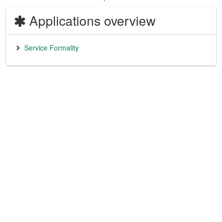
Applications overview
Service Formality