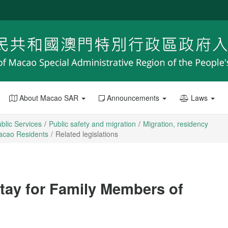
About Macao SAR
Announcements
Laws
blic Services
Public safety and migration
Migration, residency
Macao Residents
Related legislations
Stay for Family Members of