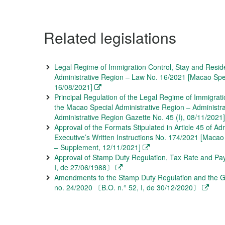
Related legislations
Legal Regime of Immigration Control, Stay and Resid
Administrative Region – Law No. 16/2021 [Macao Speci
16/08/2021]
Principal Regulation of the Legal Regime of Immigrati
the Macao Special Administrative Region – Administr
Administrative Region Gazette No. 45 (I), 08/11/2021]
Approval of the Formats Stipulated in Article 45 of Ad
Executive’s Written Instructions No. 174/2021 [Macao
– Supplement, 12/11/2021]
Approval of Stamp Duty Regulation, Tax Rate and Pa
I, de 27/06/1988〕
Amendments to the Stamp Duty Regulation and the G
no. 24/2020 〔B.O. n.° 52, I, de 30/12/2020〕