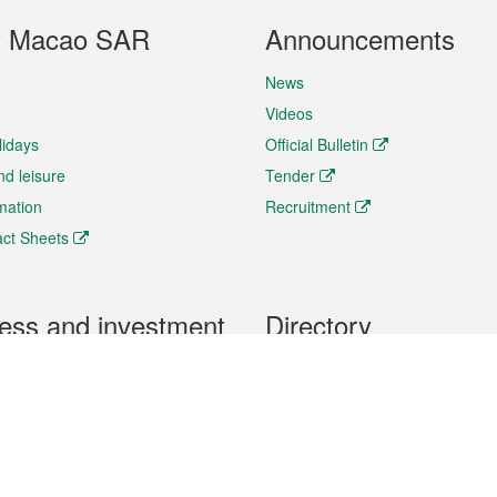
t Macao SAR
Announcements
News
Videos
lidays
Official Bulletin
nd leisure
Tender
rmation
Recruitment
ct Sheets
ess and investment
Directory
 & Investment
Mobile apps
hibition and Conference
Social Media
siness Opportunities and
Thematic websites
RSS Feeds
formation
Forms download