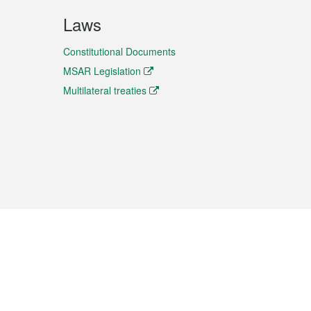
Laws
Constitutional Documents
MSAR Legislation
Multilateral treaties