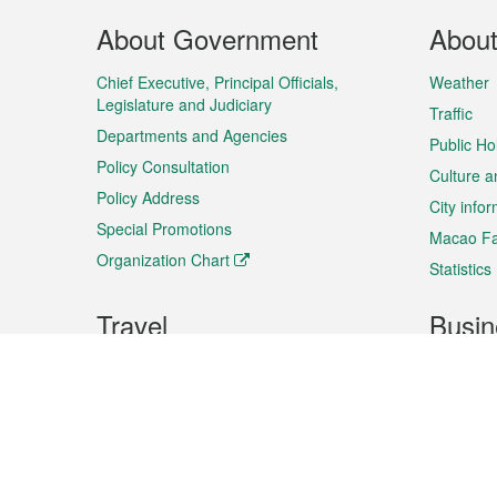
Footer
About Government
Abou
Menu
Chief Executive, Principal Officials,
Weather
Legislature and Judiciary
Traffic
Departments and Agencies
Public Ho
Policy Consultation
Culture a
Policy Address
City info
Special Promotions
Macao Fa
Organization Chart
Statistics
Travel
Busin
Plan your trip
Business
Sightseeing
Macao Ex
Shows & Entertainment
SMEs’ Bu
Services
Shopping
Market In
Events & Festivities