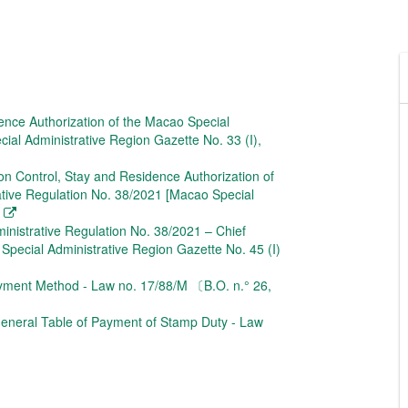
ence Authorization of the Macao Special
al Administrative Region Gazette No. 33 (I),
on Control, Stay and Residence Authorization of
ative Regulation No. 38/2021 [Macao Special
ministrative Regulation No. 38/2021 – Chief
 Special Administrative Region Gazette No. 45 (I)
yment Method - Law no. 17/88/M 〔B.O. n.° 26,
eneral Table of Payment of Stamp Duty - Law