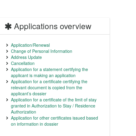
Applications overview
Application/Renewal
Change of Personal Information
Address Update
Cancellation
Application for a statement certifying the
applicant is making an application
Application for a certificate certifying the
relevant document is copied from the
applicant’s dossier
Application for a certificate of the limit of stay
granted in Authorization to Stay / Residence
Authorization
Application for other certificates issued based
on information in dossier