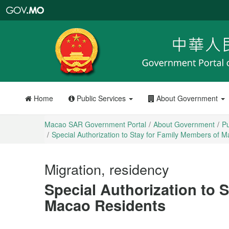
Macao
SAR
Government
Portal
Home
Public Services
About Government
Macao SAR Government Portal
About Government
Pu
Special Authorization to Stay for Family Members of 
Migration, residency
Special Authorization to 
Macao Residents