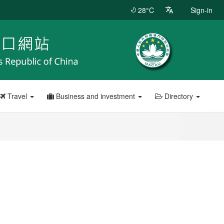
28°C
Sign-in
Travel
Business and investment
Directory