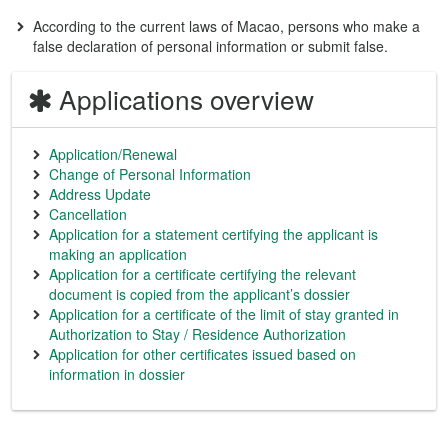
According to the current laws of Macao, persons who make a
false declaration of personal information or submit false.
Applications overview
Application/Renewal
Change of Personal Information
Address Update
Cancellation
Application for a statement certifying the applicant is
making an application
Application for a certificate certifying the relevant
document is copied from the applicant’s dossier
Application for a certificate of the limit of stay granted in
Authorization to Stay / Residence Authorization
Application for other certificates issued based on
information in dossier