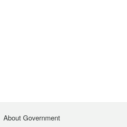
Footer
About Government
Menu