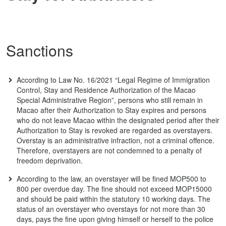
Sanctions
According to Law No. 16/2021 “Legal Regime of Immigration
Control, Stay and Residence Authorization of the Macao
Special Administrative Region”, persons who still remain in
Macao after their Authorization to Stay expires and persons
who do not leave Macao within the designated period after their
Authorization to Stay is revoked are regarded as overstayers.
Overstay is an administrative infraction, not a criminal offence.
Therefore, overstayers are not condemned to a penalty of
freedom deprivation.
According to the law, an overstayer will be fined MOP500 to
800 per overdue day. The fine should not exceed MOP15000
and should be paid within the statutory 10 working days. The
status of an overstayer who overstays for not more than 30
days, pays the fine upon giving himself or herself to the police