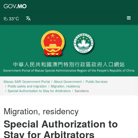
Macao
SAR
Government
33°C
Portal
Macao SAR Government Portal
About Government
Public Services
Public safety and migration
Migration, residency
Special Authorization to Stay for Arbitrators
Sanctions
Migration, residency
Special Authorization to
Stay for Arbitrators