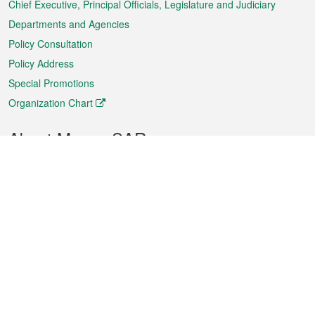
Chief Executive, Principal Officials, Legislature and Judiciary
Departments and Agencies
Policy Consultation
Policy Address
Special Promotions
Organization Chart
About Macao SAR
Weather
Traffic
Public Holidays
Culture and leisure
City information
Macao Fact Sheets
Statistics