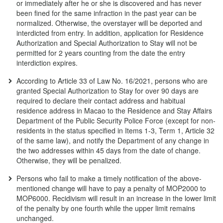
or immediately after he or she is discovered and has never
been fined for the same infraction in the past year can be
normalized. Otherwise, the overstayer will be deported and
interdicted from entry. In addition, application for Residence
Authorization and Special Authorization to Stay will not be
permitted for 2 years counting from the date the entry
interdiction expires.
According to Article 33 of Law No. 16/2021, persons who are
granted Special Authorization to Stay for over 90 days are
required to declare their contact address and habitual
residence address in Macao to the Residence and Stay Affairs
Department of the Public Security Police Force (except for non-
residents in the status specified in Items 1-3, Term 1, Article 32
of the same law), and notify the Department of any change in
the two addresses within 45 days from the date of change.
Otherwise, they will be penalized.
Persons who fail to make a timely notification of the above-
mentioned change will have to pay a penalty of MOP2000 to
MOP6000. Recidivism will result in an increase in the lower limit
of the penalty by one fourth while the upper limit remains
unchanged.