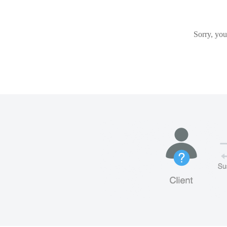
Sorry, you