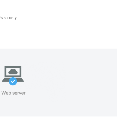
s security.