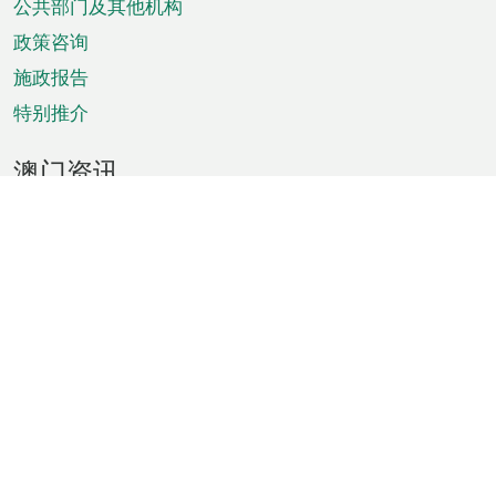
单
公共部门及其他机构
政策咨询
施政报告
特别推介
澳门资讯
天气
交通
公众假期
文娱康体
城市资讯
澳门便览
统计数字
公布告示