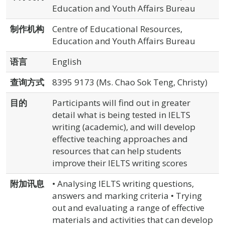
Education and Youth Affairs Bureau
制作机构
Centre of Educational Resources,
Education and Youth Affairs Bureau
语言
English
查询方式
8395 9173 (Ms. Chao Sok Teng, Christy)
目的
Participants will find out in greater
detail what is being tested in IELTS
writing (academic), and will develop
effective teaching approaches and
resources that can help students
improve their IELTS writing scores
附加讯息
• Analysing IELTS writing questions,
answers and marking criteria • Trying
out and evaluating a range of effective
materials and activities that can develop