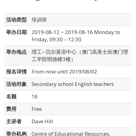
活动类型
培训班
举办日期
2019-08-12 ~ 2019-08-16 Monday to
Friday, 09:30 – 12:30
举办地点
理工─贝尔英语中心（澳门高美士街澳门理
工学院明德楼3楼）
报名详情
From now until 2019/08/02
活动对象
Secondary school English teachers
名额
16
费用
Free
主讲者
Dave Hill
举办机构
Centre of Educational Resources,