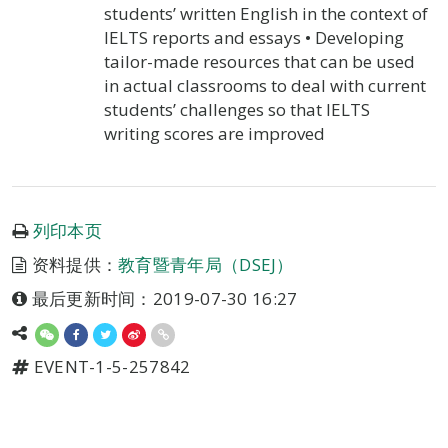
students’ written English in the context of
IELTS reports and essays • Developing
tailor-made resources that can be used
in actual classrooms to deal with current
students’ challenges so that IELTS
writing scores are improved
列印本页
资料提供：
教育暨青年局（DSEJ）
最后更新时间：2019-07-30 16:27
EVENT-1-5-257842