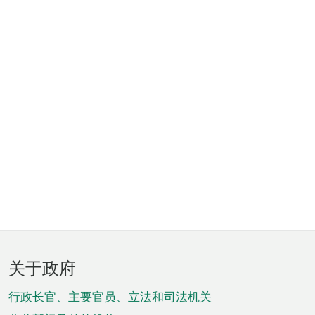
页
关于政府
脚
菜
行政长官、主要官员、立法和司法机关