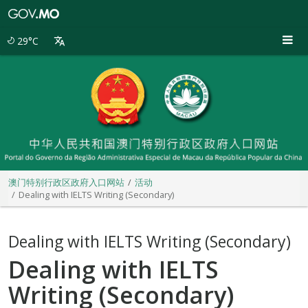
澳
门
特
29°C
别
行
政
区
政
府
入
口
网
站
澳门特别行政区政府入口网站
活动
Dealing with IELTS Writing (Secondary)
Dealing with IELTS Writing (Secondary)
Dealing with IELTS
Writing (Secondary)