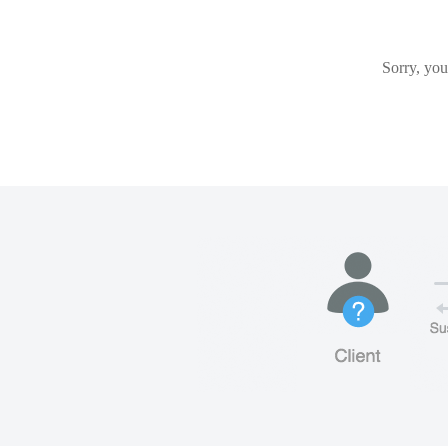
Sorry, you