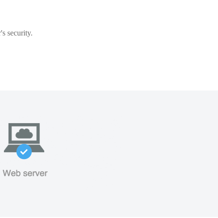
s security.