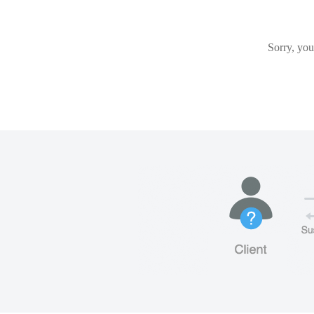
Sorry, you