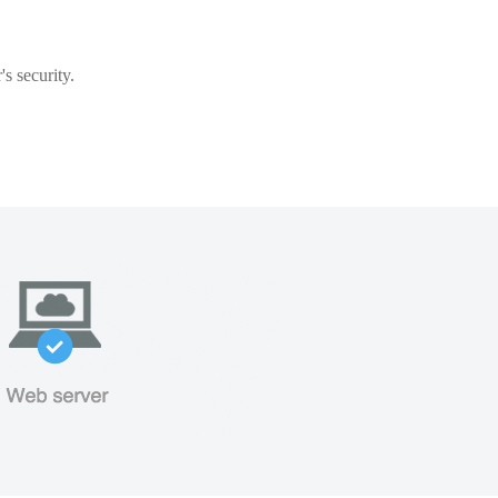
s security.