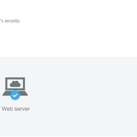
s security.