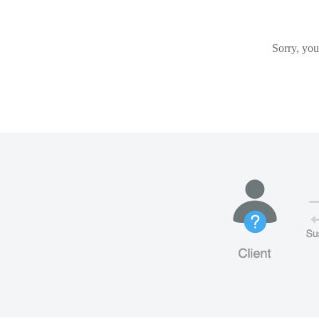
Sorry, you