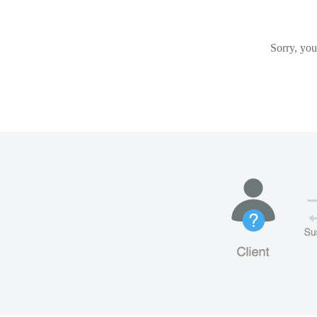
Sorry, you