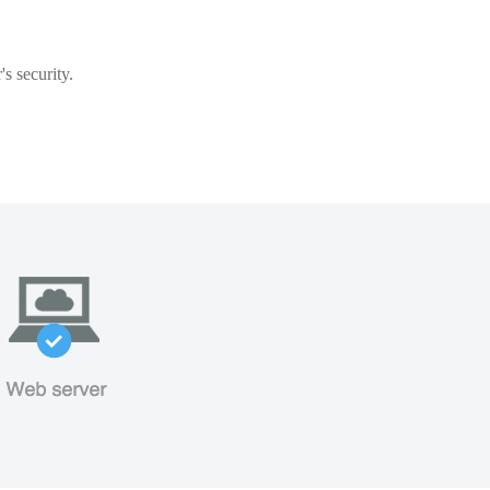
s security.