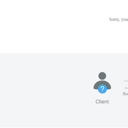
Sorry, you