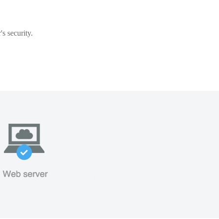
s security.