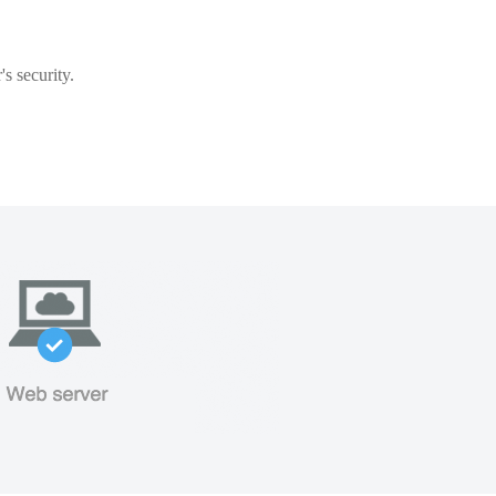
s security.