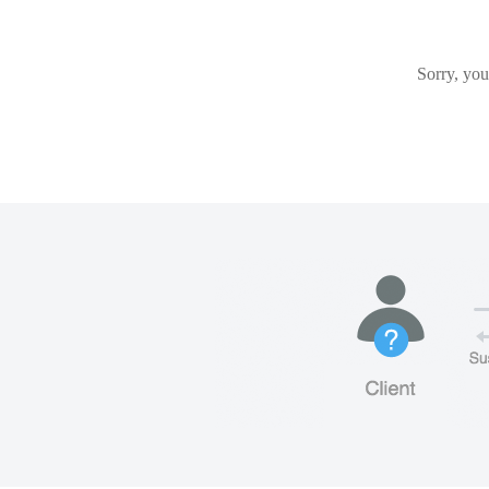
Sorry, you