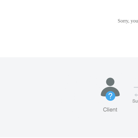
Sorry, you