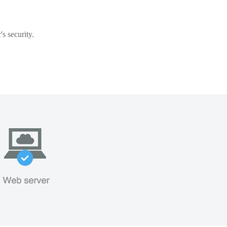
s security.