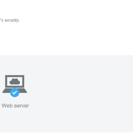
s security.