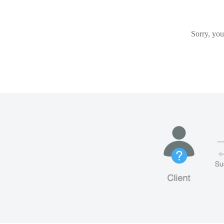
Sorry, you