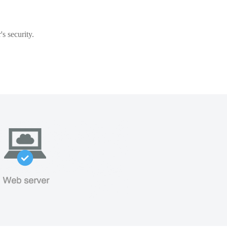
s security.