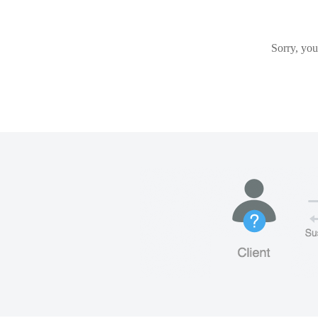
Sorry, you