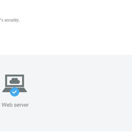
s security.