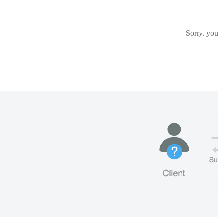
Sorry, you