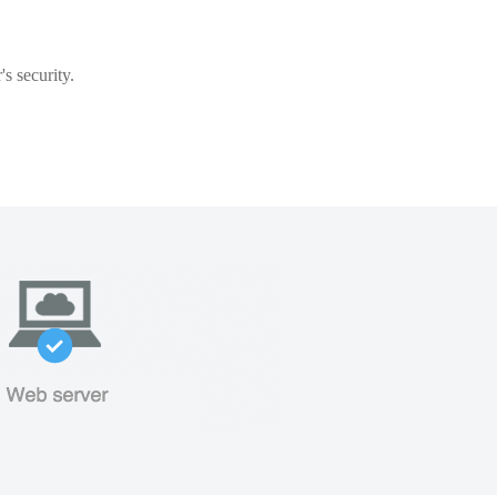
s security.