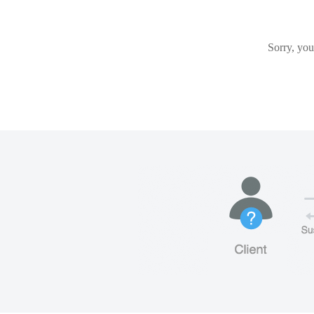
Sorry, you