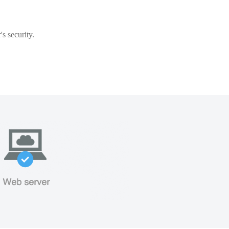
s security.