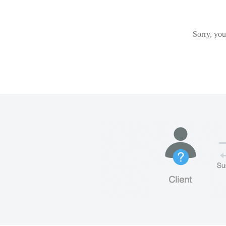
Sorry, you