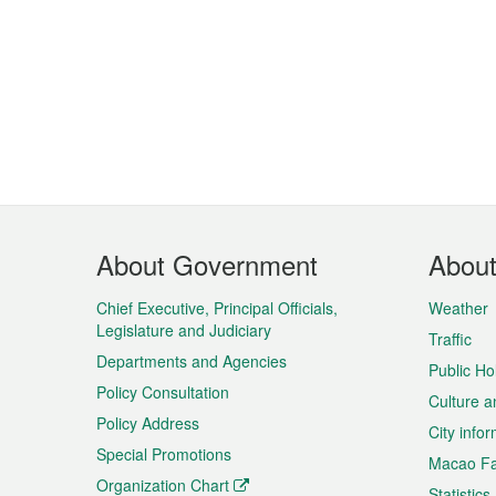
Footer
About Government
Abou
Menu
Chief Executive, Principal Officials,
Weather
Legislature and Judiciary
Traffic
Departments and Agencies
Public Ho
Policy Consultation
Culture a
Policy Address
City info
Special Promotions
Macao Fa
Organization Chart
Statistics