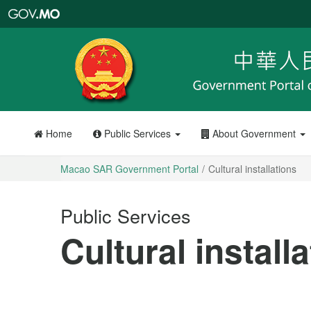
Macao
SAR
Government
Portal
Home
Public Services
About Government
Macao SAR Government Portal
Cultural installations
Public Services
Cultural install