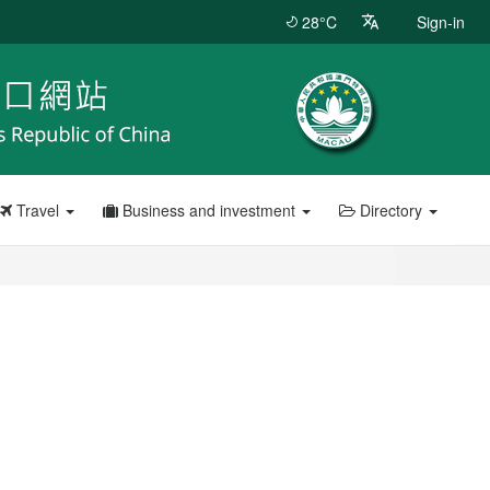
28°C
Sign-in
Travel
Business and investment
Directory