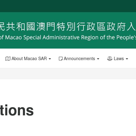
About Macao SAR
Announcements
Laws
ations