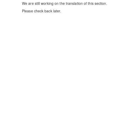
We are still working on the translation of this section.
Please check back later.