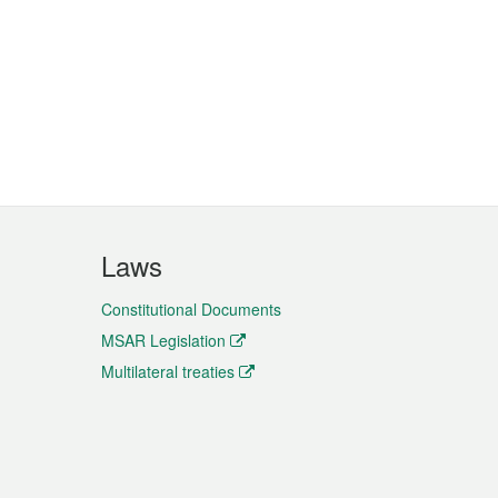
Laws
Constitutional Documents
MSAR Legislation
Multilateral treaties