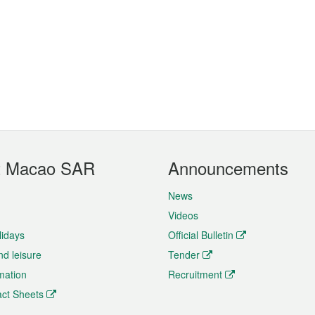
t Macao SAR
Announcements
News
Videos
lidays
Official Bulletin
nd leisure
Tender
rmation
Recruitment
ct Sheets