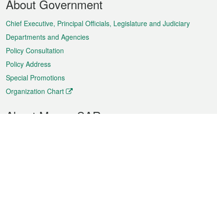
About Government
Menu
Chief Executive, Principal Officials, Legislature and Judiciary
Departments and Agencies
Policy Consultation
Policy Address
Special Promotions
Organization Chart
About Macao SAR
Weather
Traffic
Public Holidays
Culture and leisure
City information
Macao Fact Sheets
Statistics