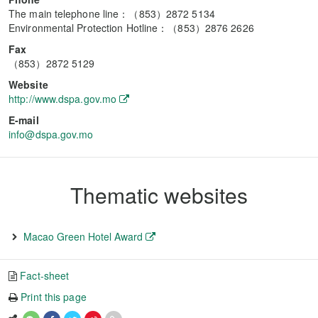
The main telephone line：（853）2872 5134
Environmental Protection Hotline：（853）2876 2626
Fax
（853）2872 5129
Website
http://www.dspa.gov.mo
E-mail
info@dspa.gov.mo
Thematic websites
Macao Green Hotel Award
Fact-sheet
Print this page