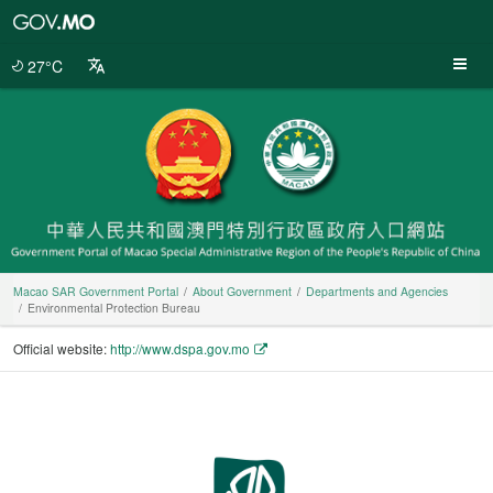
Macao
SAR
Government
27°C
Portal
Macao SAR Government Portal
About Government
Departments and Agencies
Environmental Protection Bureau
Official website:
http://www.dspa.gov.mo