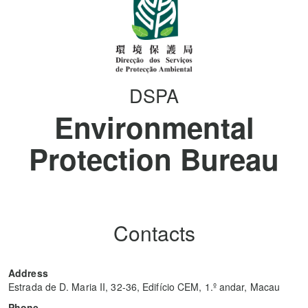
DSPA
Environmental
Protection Bureau
Contacts
Address
Estrada de D. Maria II, 32-36, Edifício CEM, 1.º andar, Macau
Phone