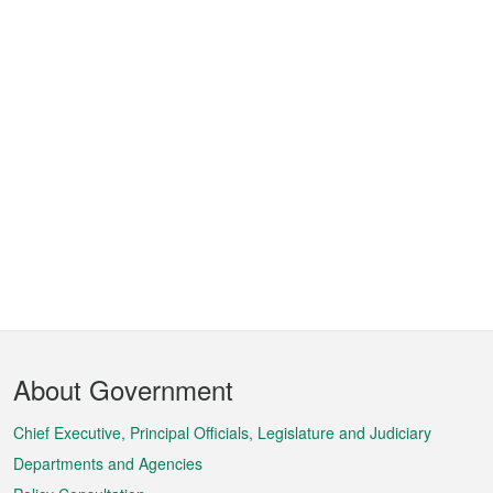
Footer
About Government
Menu
Chief Executive, Principal Officials, Legislature and Judiciary
Departments and Agencies