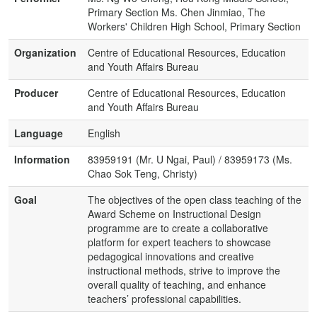
Primary Section Ms. Chen Jinmiao, The
Workers' Children High School, Primary Section
Organization
Centre of Educational Resources, Education
and Youth Affairs Bureau
Producer
Centre of Educational Resources, Education
and Youth Affairs Bureau
Language
English
Information
83959191 (Mr. U Ngai, Paul) / 83959173 (Ms.
Chao Sok Teng, Christy)
Goal
The objectives of the open class teaching of the
Award Scheme on Instructional Design
programme are to create a collaborative
platform for expert teachers to showcase
pedagogical innovations and creative
instructional methods, strive to improve the
overall quality of teaching, and enhance
teachers’ professional capabilities.