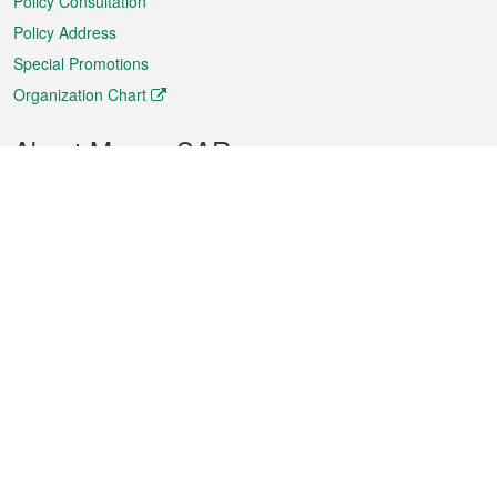
Policy Consultation
Policy Address
Special Promotions
Organization Chart
About Macao SAR
Weather
Traffic
Public Holidays
Culture and leisure
City information
Macao Fact Sheets
Statistics
Announcements
News