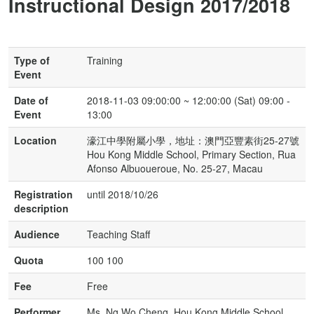
Instructional Design 2017/2018
Type of
Training
Event
Date of
2018-11-03 09:00:00 ~ 12:00:00 (Sat) 09:00 -
Event
13:00
Location
濠江中學附屬小學，地址：澳門亞豐素街25-27號
Hou Kong Middle School, Primary Section, Rua
Afonso Albuoueroue, No. 25-27, Macau
Registration
until 2018/10/26
description
Audience
Teaching Staff
Quota
100 100
Fee
Free
Performer
Ms. Ng Wo Cheng, Hou Kong Middle School,