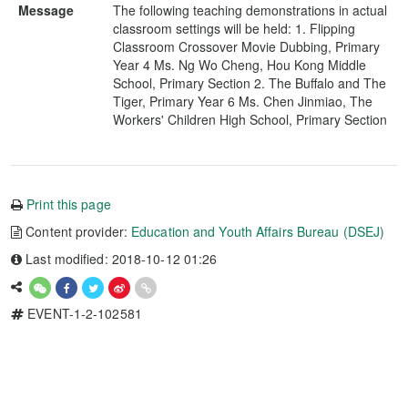
Message
The following teaching demonstrations in actual
classroom settings will be held: 1. Flipping
Classroom Crossover Movie Dubbing, Primary
Year 4 Ms. Ng Wo Cheng, Hou Kong Middle
School, Primary Section 2. The Buffalo and The
Tiger, Primary Year 6 Ms. Chen Jinmiao, The
Workers' Children High School, Primary Section
Print this page
Content provider:
Education and Youth Affairs Bureau (DSEJ)
Last modified: 2018-10-12 01:26
EVENT-1-2-102581