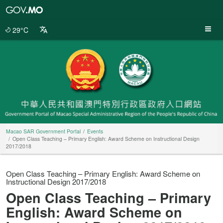
Macao
SAR
Government
29°C
Portal
Macao SAR Government Portal
Events
Open Class Teaching – Primary English: Award Scheme on Instructional Design
2017/2018
Open Class Teaching – Primary English: Award Scheme on
Instructional Design 2017/2018
Open Class Teaching – Primary
English: Award Scheme on