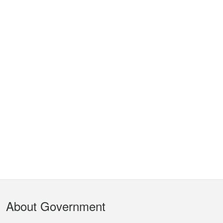
Footer
About Government
Menu