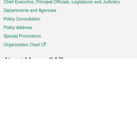
Chief Executive, Principal Officials, Legislature and Judiciary
Departments and Agencies
Policy Consultation
Policy Address
Special Promotions
Organization Chart
About Macao SAR
Weather
Traffic
Public Holidays
Culture and leisure
City information
Macao Fact Sheets
Statistics