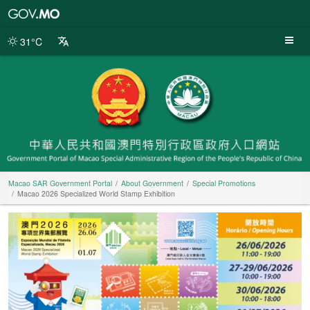
Macao
SAR
Government
31°C
Portal
Macao SAR Government Portal
About Government
Special Promotions
Macao 2026 Specialized World Stamp Exhibition