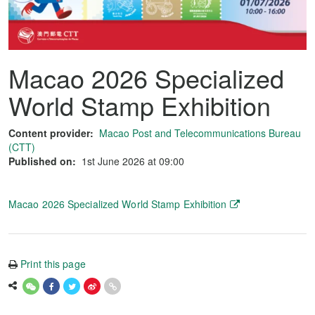
Macao 2026 Specialized
World Stamp Exhibition
Content provider:
Macao Post and Telecommunications Bureau
(CTT)
Published on:
1st June 2026 at 09:00
Macao 2026 Specialized World Stamp Exhibition
Print this page