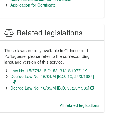
Application for Certificate
Related legislations
These laws are only available in Chinese and
Portuguese, please refer to the corresponding
language version of this service.
Law No. 15/77/M [B.O. 53, 31/12/1977]
Decree Law No. 16/84/M [B.O. 13, 24/3/1984]
Decree Law No. 16/85/M [B.O. 9, 2/3/1985]
All related legislations