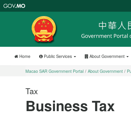
Macao
SAR
Government
Portal
Home
Public Services
About Government
Macao SAR Government Portal
About Government
Pu
Tax
Business Tax