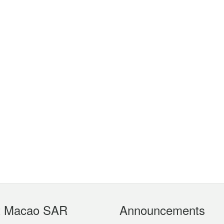
t Macao SAR
Announcements