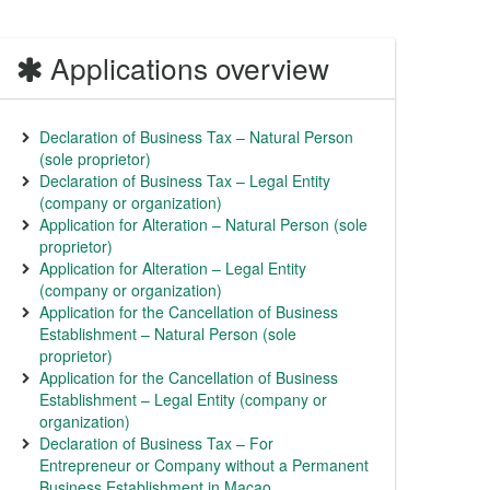
Applications overview
Declaration of Business Tax – Natural Person
(sole proprietor)
Declaration of Business Tax – Legal Entity
(company or organization)
Application for Alteration – Natural Person (sole
proprietor)
Application for Alteration – Legal Entity
(company or organization)
Application for the Cancellation of Business
Establishment – Natural Person (sole
proprietor)
Application for the Cancellation of Business
Establishment – Legal Entity (company or
organization)
Declaration of Business Tax – For
Entrepreneur or Company without a Permanent
Business Establishment in Macao