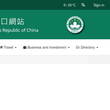
35°C
Sign-in
Travel
Business and investment
Directory