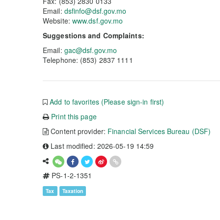
Fax: (853) 2830 0133
Email:
dsfinfo@dsf.gov.mo
Website:
www.dsf.gov.mo
Suggestions and Complaints:
Email:
gac@dsf.gov.mo
Telephone: (853) 2837 1111
Add to favorites (Please sign-in first)
Print this page
Content provider:
Financial Services Bureau (DSF)
Last modified: 2026-05-19 14:59
PS-1-2-1351
Tax
Taxation