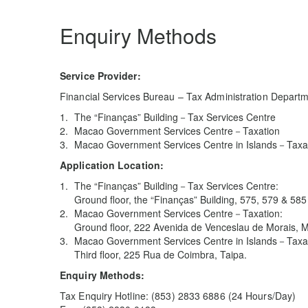
Enquiry Methods
Service Provider:
Financial Services Bureau – Tax Administration Depart
The “Finanças” Building－Tax Services Centre
Macao Government Services Centre－Taxation
Macao Government Services Centre in Islands－Taxa
Application Location:
The “Finanças” Building－Tax Services Centre:
Ground floor, the “Finanças” Building, 575, 579 & 5
Macao Government Services Centre－Taxation:
Ground floor, 222 Avenida de Venceslau de Morais, 
Macao Government Services Centre in Islands－Taxat
Third floor, 225 Rua de Coimbra, Taipa.
Enquiry Methods:
Tax Enquiry Hotline: (853) 2833 6886 (24 Hours/Day)