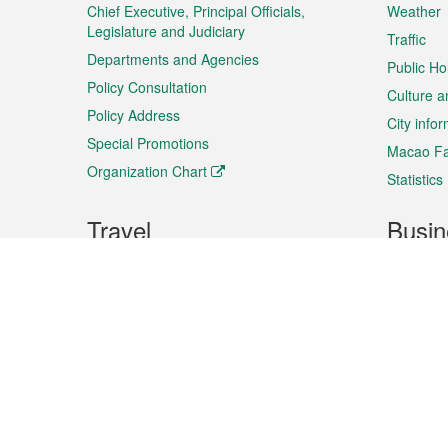
Chief Executive, Principal Officials,
Weather
Legislature and Judiciary
Traffic
Departments and Agencies
Public Ho
Policy Consultation
Culture a
Policy Address
City info
Special Promotions
Macao Fa
Organization Chart
Statistics
Travel
Busin
Plan your trip
Business
Sightseeing
Macao Ex
Shows & Entertainment
SMEs’ Bu
Services
Shopping
Market In
Events & Festivities
Intellectu