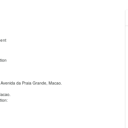
ment
tion
85 Avenida da Praia Grande, Macao.
Macao.
ion: