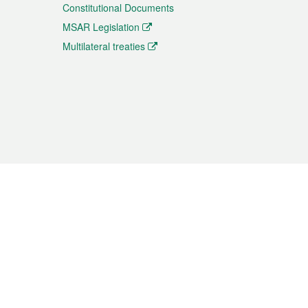
Constitutional Documents
MSAR Legislation
Multilateral treaties