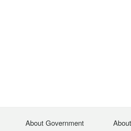
Footer
About Government
Abou
Menu