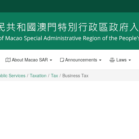
About Macao SAR
Announcements
Laws
blic Services
Taxation
Tax
Business Tax