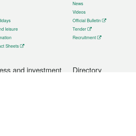
News
Videos
lidays
Official Bulletin
nd leisure
Tender
rmation
Recruitment
ct Sheets
ess and investment
Directory
 & Investment
Mobile apps
hibition and Conference
Social Media
siness Opportunities and
Thematic websites
RSS Feeds
formation
Forms download
al Property