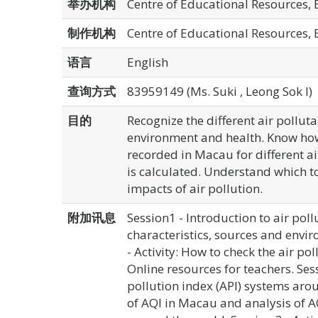
举办机构
Centre of Educational Resources,
制作机构
Centre of Educational Resources,
语言
English
查询方式
83959149 (Ms. Suki , Leong Sok I)
目的
Recognize the different air polluta
environment and health. Know how
recorded in Macau for different 
is calculated. Understand which to
impacts of air pollution.
附加讯息
Session1 - Introduction to air poll
characteristics, sources and envir
- Activity: How to check the air po
Online resources for teachers. Sess
pollution index (API) systems arou
of AQI in Macau and analysis of A