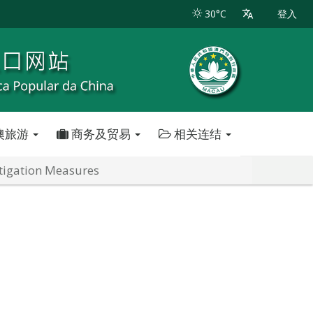
30°C
登入
澳旅游
商务及贸易
相关连结
itigation Measures