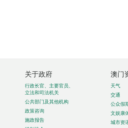
页
关于政府
澳门
脚
菜
行政长官、主要官员、
天气
立法和司法机关
单
交通
公共部门及其他机构
公众假
政策咨询
文娱康
施政报告
城市资