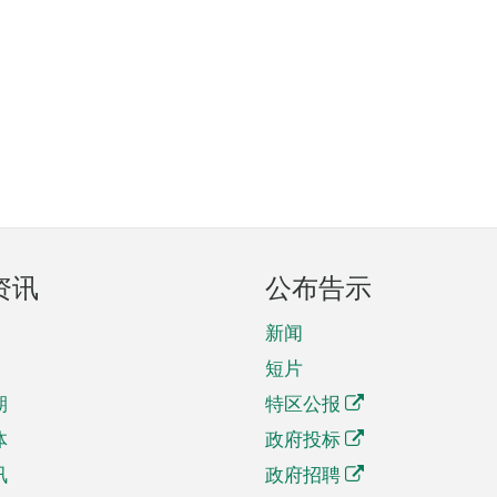
资讯
公布告示
新闻
短片
期
特区公报
体
政府投标
讯
政府招聘