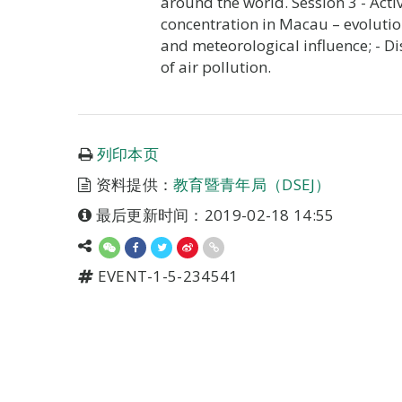
around the world. Session 3 - Activ
concentration in Macau – evolution
and meteorological influence; - Di
of air pollution.
列印本页
资料提供：
教育暨青年局（DSEJ）
最后更新时间：2019-02-18 14:55
EVENT-1-5-234541