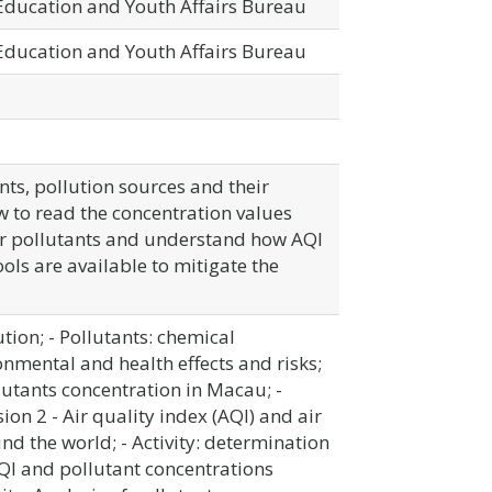
 Education and Youth Affairs Bureau
 Education and Youth Affairs Bureau
nts, pollution sources and their
 to read the concentration values
air pollutants and understand how AQI
ols are available to mitigate the
ution; - Pollutants: chemical
onmental and health effects and risks;
llutants concentration in Macau; -
ion 2 - Air quality index (AQI) and air
nd the world; - Activity: determination
QI and pollutant concentrations