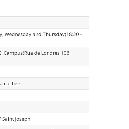
y, Wednesday and Thursday)18:30 –
P.E. Campus(Rua de Londres 106,
 teachers
f Saint Joseph