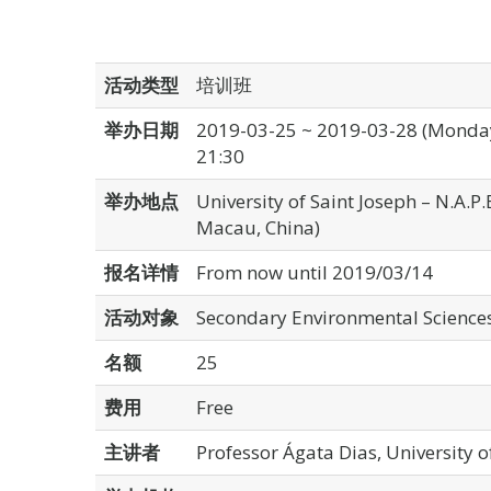
活动类型
培训班
举办日期
2019-03-25 ~ 2019-03-28 (Monda
21:30
举办地点
University of Saint Joseph – N.A.
Macau, China)
报名详情
From now until 2019/03/14
活动对象
Secondary Environmental Sciences
名额
25
费用
Free
主讲者
Professor Ágata Dias, University o