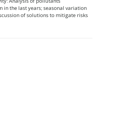
ity: Analysis of pollutants
 in the last years; seasonal variation
scussion of solutions to mitigate risks