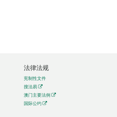
法律法规
宪制性文件
搜法易
澳门主要法例
国际公约