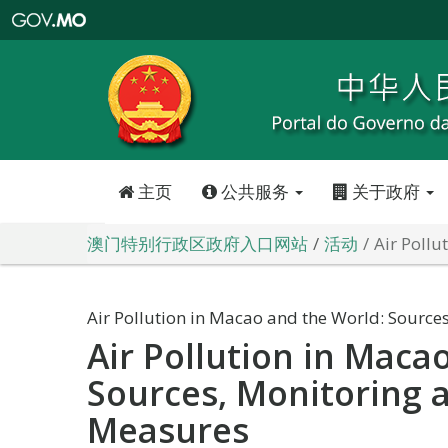
澳
门
特
别
行
政
区
政
府
入
口
网
站
主页
公共服务
关于政府
澳门特别行政区政府入口网站
活动
Air Pollu
Air Pollution in Macao and the World: Source
Air Pollution in Maca
Sources, Monitoring 
Measures