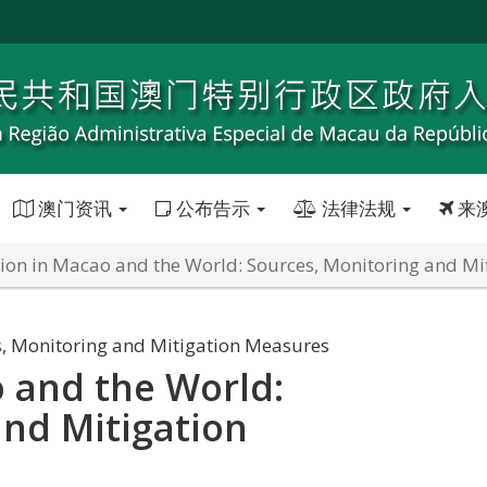
澳门资讯
公布告示
法律法规
来
tion in Macao and the World: Sources, Monitoring and M
s, Monitoring and Mitigation Measures
o and the World:
and Mitigation