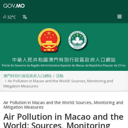
澳
門
特
32°C
別
行
政
區
政
府
入
口
網
站
澳門特別行政區政府入口網站
活動
Air Pollution in Macao and the World: Sources, Monitoring and
Mitigation Measures
Air Pollution in Macao and the World: Sources, Monitoring and
Mitigation Measures
Air Pollution in Macao and the
World: Sources, Monitoring