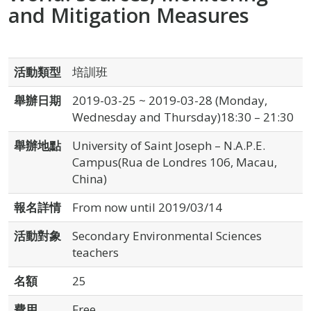
and Mitigation Measures
活動類型
培訓班
舉辦日期
2019-03-25 ~ 2019-03-28 (Monday,
Wednesday and Thursday)18:30 – 21:30
舉辦地點
University of Saint Joseph – N.A.P.E.
Campus(Rua de Londres 106, Macau,
China)
報名詳情
From now until 2019/03/14
活動對象
Secondary Environmental Sciences
teachers
名額
25
費用
Free