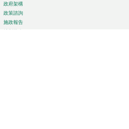
政府架構
政策諮詢
施政報告
特別推介
澳門資訊
天氣
交通
公眾假期
文娛康體
城市資訊
澳門便覽
統計數字
公佈告示