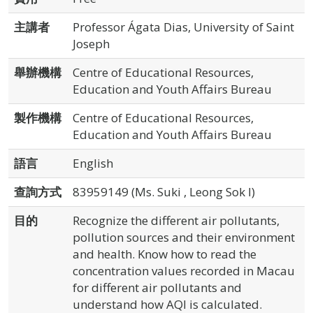
主講者
Professor Ágata Dias, University of Saint
Joseph
舉辦機構
Centre of Educational Resources,
Education and Youth Affairs Bureau
製作機構
Centre of Educational Resources,
Education and Youth Affairs Bureau
語言
English
查詢方式
83959149 (Ms. Suki , Leong Sok I)
目的
Recognize the different air pollutants,
pollution sources and their environment
and health. Know how to read the
concentration values recorded in Macau
for different air pollutants and
understand how AQI is calculated.