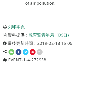
of air pollution.
列印本頁
資料提供：
教育暨青年局（DSEJ）
最後更新時間：2019-02-18 15:06
EVENT-1-4-272938