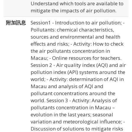
Understand which tools are available to
mitigate the impacts of air pollution.
附加訊息
Session1 - Introduction to air pollution; -
Pollutants: chemical characteristics,
sources and environmental and health
effects and risks; - Activity: How to check
the air pollutants concentration in
Macau; - Online resources for teachers.
Session 2 - Air quality index (AQI) and air
pollution index (API) systems around the
world; - Activity: determination of AQI in
Macau and analysis of AQI and
pollutant concentrations around the
world. Session 3 - Activity: Analysis of
pollutants concentration in Macau –
evolution in the last years; seasonal
variation and meteorological influence; -
Discussion of solutions to mitigate risks