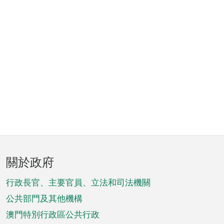
頁
關於政府
腳
菜
行政長官、主要官員、立法和司法機關
單
公共部門及其他機構
澳門特別行政區公共行政