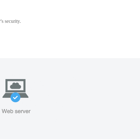
s security.