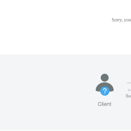
Sorry, you