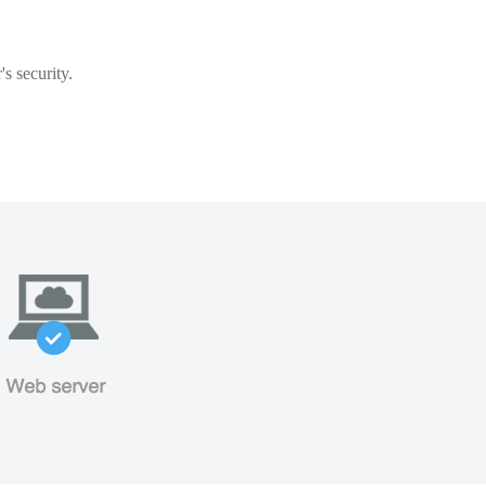
s security.