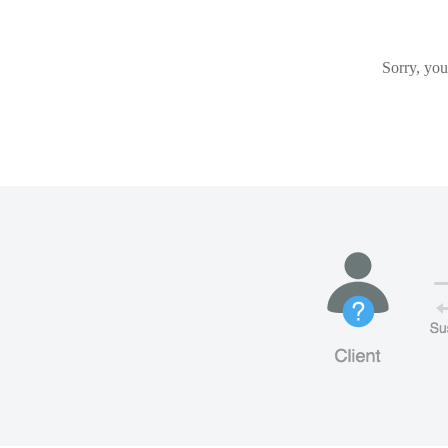
Sorry, you