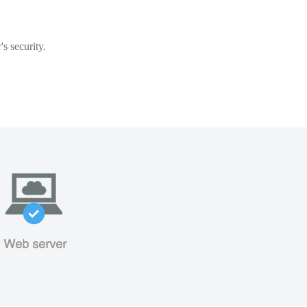
s security.