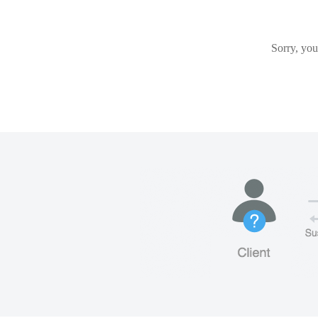
Sorry, you