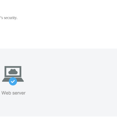
s security.