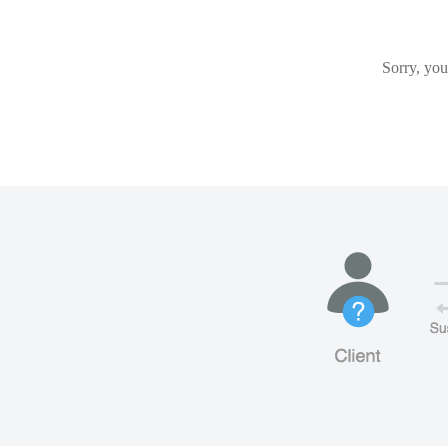
Sorry, you