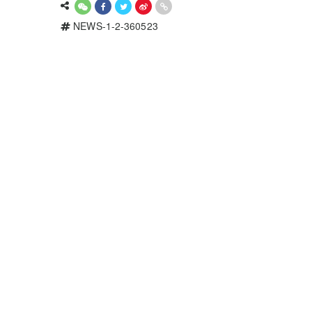
NEWS-1-2-360523