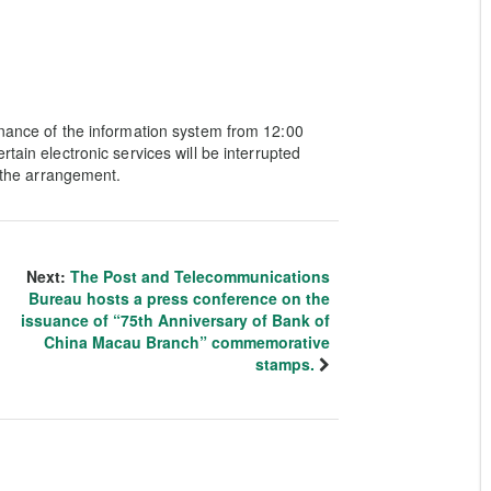
enance of the information system from 12:00
tain electronic services will be interrupted
o the arrangement.
Next:
The Post and Telecommunications
Bureau hosts a press conference on the
issuance of “75th Anniversary of Bank of
China Macau Branch” commemorative
stamps.