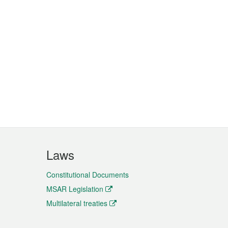
Laws
Constitutional Documents
MSAR Legislation
Multilateral treaties