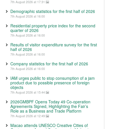
7th August 2026 at 17:31
Demographic statistics for the first half of 2026
7th August 2026 at 16:00
Residential property price index for the second
quarter of 2026
7th August 2026 at 16:00
Results of visitor expenditure survey for the first
half of 2026
7th August 2026 at 16:00
Company statistics for the first half of 2026
7th August 2026 at 16:00
IAM urges public to stop consumption of a jam
product due to possible presence of foreign
objects
7th August 2026 at 15:44
2026GMBPF Opens Today 49 Co-operation
Agreements Signed, Highlighting the Fair’s
Role as a Business and Trade Platform
7th August 2026 at 12:49
Macao attends UNESCO Creative Cities of