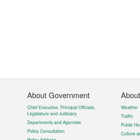
Footer
About Government
Abou
Menu
Chief Executive, Principal Officials,
Weather
Legislature and Judiciary
Traffic
Departments and Agencies
Public Ho
Policy Consultation
Culture a
Policy Address