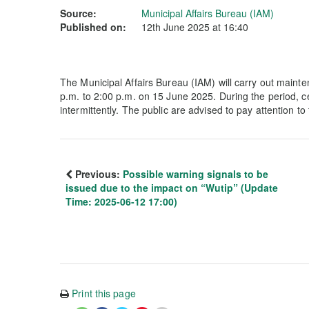
Source:
Municipal Affairs Bureau (IAM)
Published on:
12th June 2025 at 16:40
The Municipal Affairs Bureau (IAM) will carry out maint
p.m. to 2:00 p.m. on 15 June 2025. During the period, cer
intermittently. The public are advised to pay attention t
Previous:
Possible warning signals to be
issued due to the impact on “Wutip” (Update
Time: 2025-06-12 17:00)
Print this page