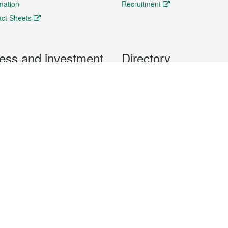
rmation
Recruitment
ct Sheets
ess and investment
Directory
 & Investment
Mobile apps
hibition and Conference
Social Media
siness Opportunities and
Thematic websites
RSS Feeds
formation
Forms download
al Property
uage of the Macao Special Administrative Region. The English version is
e of the contents do not have an English version, please refer to the Tr