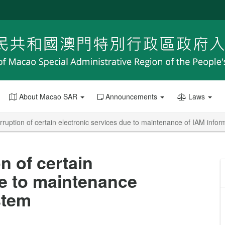
About Macao SAR
Announcements
Laws
terruption of certain electronic services due to maintenance of IAM info
on of certain
ue to maintenance
stem