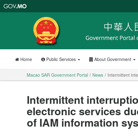
Macao
SAR
Government
Portal
Home
Public Services
About Government
Macao SAR Government Portal
News
Intermittent in
Intermittent interrupti
electronic services d
of IAM information sy