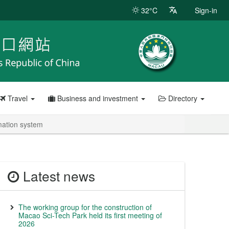
32°C
Sign-in
Travel
Business and investment
Directory
rmation system
Latest news
The working group for the construction of
Macao Sci-Tech Park held its first meeting of
2026