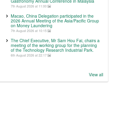
Gastronomy Annual Conference in Malaysia
7th August 2026 at 11:00
Macao, China Delegation participated in the
2026 Annual Meeting of the Asia/Pacific Group
on Money Laundering
7th August 2026 at 10:15
The Chief Executive, Mr Sam Hou Fai, chairs a
meeting of the working group for the planning
of the Technology Research Industrial Park.
6th August 2026 at 22:17
View all