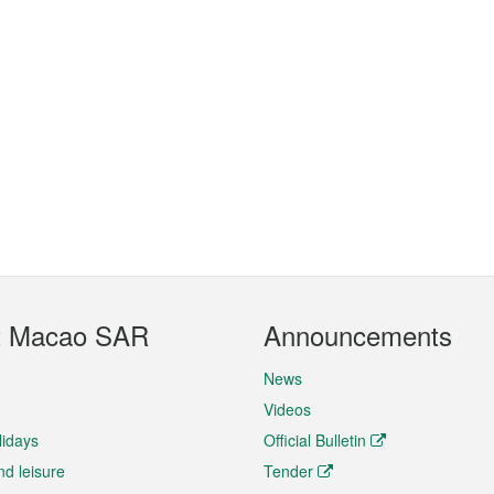
t Macao SAR
Announcements
News
Videos
lidays
Official Bulletin
nd leisure
Tender