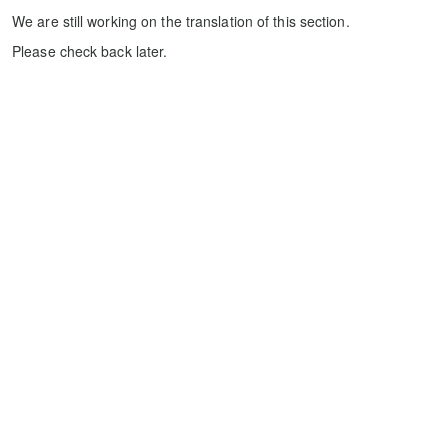
We are still working on the translation of this section.
Please check back later.