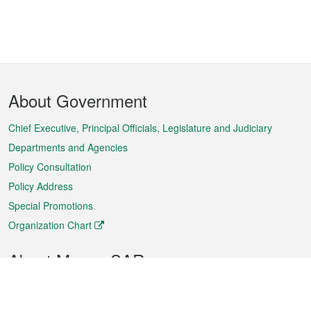
Footer
About Government
Menu
Chief Executive, Principal Officials, Legislature and Judiciary
Departments and Agencies
Policy Consultation
Policy Address
Special Promotions
Organization Chart
About Macao SAR
Weather
Traffic