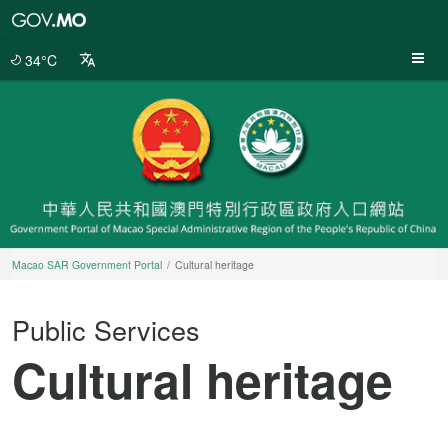
Macao
SAR
Government
34°C
Portal
Macao SAR Government Portal
Cultural heritage
Public Services
Cultural heritage