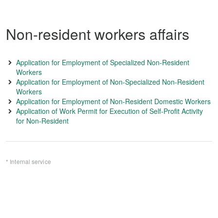
Non-resident workers affairs
Application for Employment of Specialized Non-Resident
Workers
Application for Employment of Non-Specialized Non-Resident
Workers
Application for Employment of Non-Resident Domestic Workers
Application of Work Permit for Execution of Self-Profit Activity
for Non-Resident
* Internal service