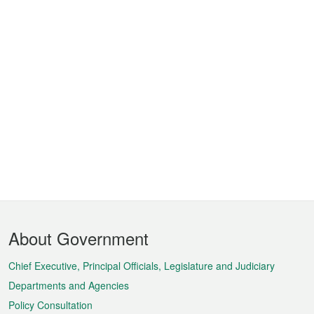
Footer
About Government
Menu
Chief Executive, Principal Officials, Legislature and Judiciary
Departments and Agencies
Policy Consultation