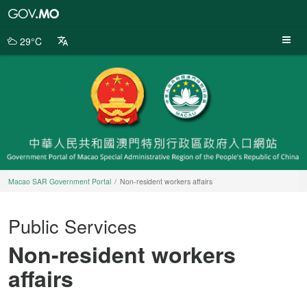
Macao
SAR
Government
29°C
Portal
Macao SAR Government Portal
Non-resident workers affairs
Public Services
Non-resident workers
affairs