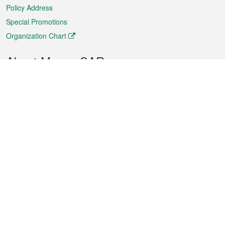
Policy Address
Special Promotions
Organization Chart
About Macao SAR
Weather
Traffic
Public Holidays
Culture and leisure
City information
Macao Fact Sheets
Statistics
Announcements
News
Videos