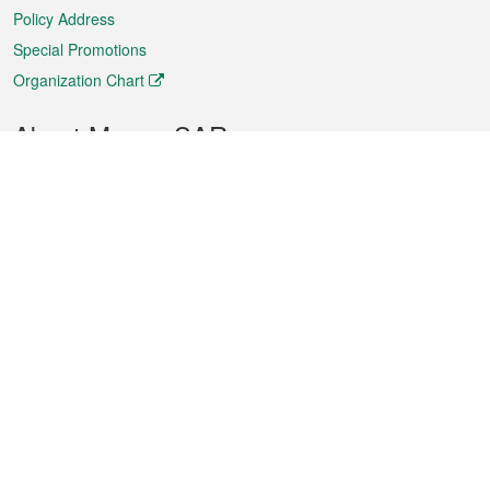
Policy Address
Special Promotions
Organization Chart
About Macao SAR
Weather
Traffic
Public Holidays
Culture and leisure
City information
Macao Fact Sheets
Statistics
Announcements
News