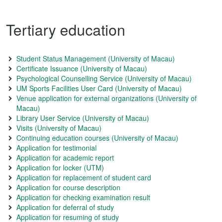
Tertiary education
Student Status Management (University of Macau)
Certificate Issuance (University of Macau)
Psychological Counselling Service (University of Macau)
UM Sports Facilities User Card (University of Macau)
Venue application for external organizations (University of
Macau)
Library User Service (University of Macau)
Visits (University of Macau)
Continuing education courses (University of Macau)
Application for testimonial
Application for academic report
Application for locker (UTM)
Application for replacement of student card
Application for course description
Application for checking examination result
Application for deferral of study
Application for resuming of study