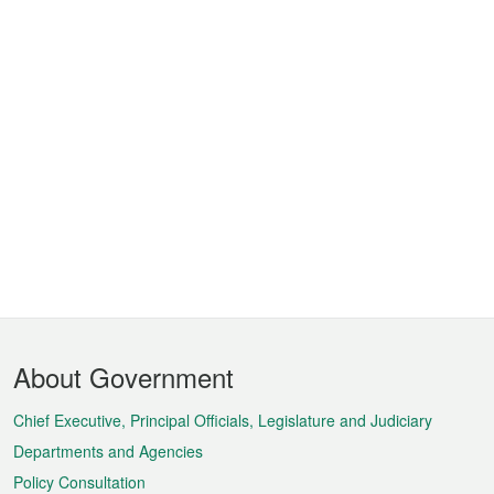
Footer
About Government
Menu
Chief Executive, Principal Officials, Legislature and Judiciary
Departments and Agencies
Policy Consultation