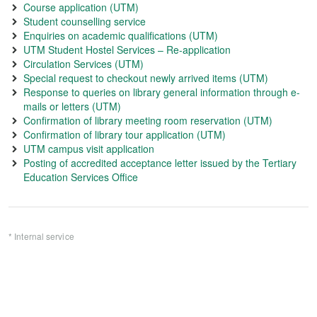
Course application (UTM)
Student counselling service
Enquiries on academic qualifications (UTM)
UTM Student Hostel Services – Re-application
Circulation Services (UTM)
Special request to checkout newly arrived items (UTM)
Response to queries on library general information through e-
mails or letters (UTM)
Confirmation of library meeting room reservation (UTM)
Confirmation of library tour application (UTM)
UTM campus visit application
Posting of accredited acceptance letter issued by the Tertiary
Education Services Office
* Internal service