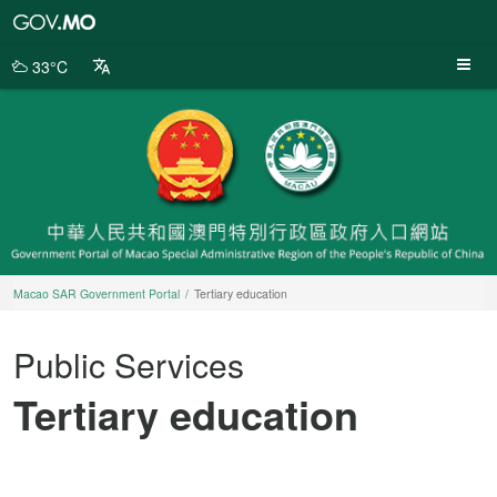
Macao
SAR
Government
33°C
Portal
Macao SAR Government Portal
Tertiary education
Public Services
Tertiary education