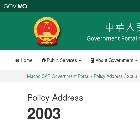
Macao
SAR
Government
Portal
Home
Public Services
About Government
Macao SAR Government Portal
Policy Address
2003
Policy Address
2003