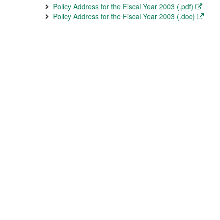
Policy Address for the Fiscal Year 2003 (.pdf)
Policy Address for the Fiscal Year 2003 (.doc)