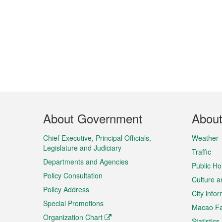
Footer
About Government
Abou
Menu
Chief Executive, Principal Officials,
Weather
Legislature and Judiciary
Traffic
Departments and Agencies
Public Ho
Policy Consultation
Culture a
Policy Address
City info
Special Promotions
Macao Fa
Organization Chart
Statistics