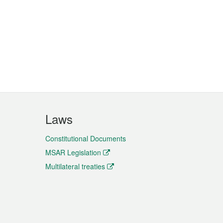
Laws
Constitutional Documents
MSAR Legislation
Multilateral treaties