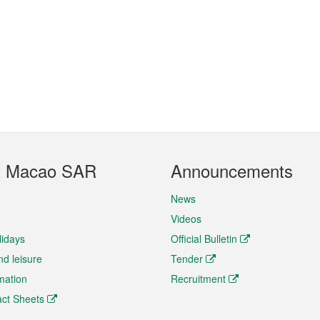
t Macao SAR
Announcements
News
Videos
lidays
Official Bulletin
nd leisure
Tender
rmation
Recruitment
ct Sheets