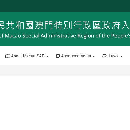
About Macao SAR
Announcements
Laws