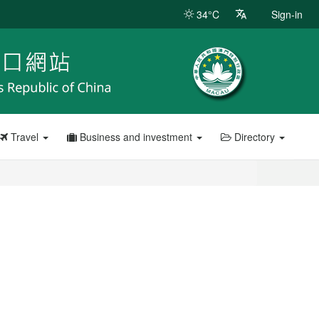
34°C
Sign-in
Travel
Business and investment
Directory