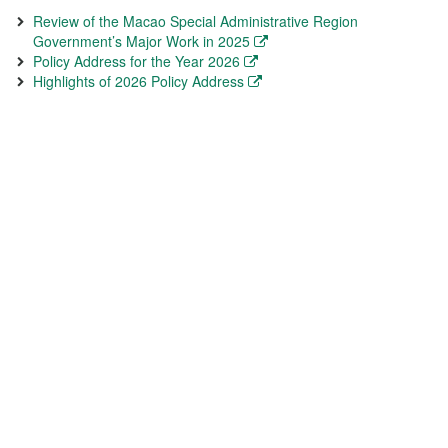
Review of the Macao Special Administrative Region
Government’s Major Work in 2025
Policy Address for the Year 2026
Highlights of 2026 Policy Address