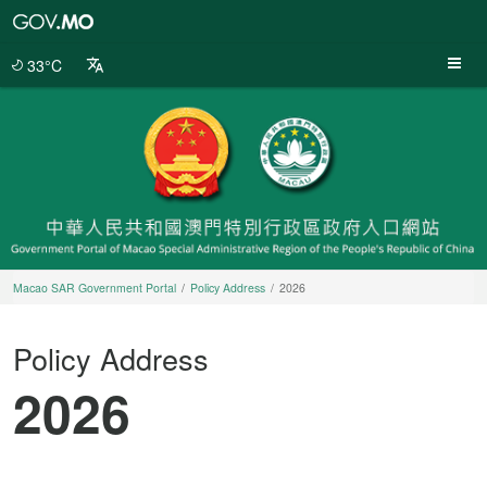
Macao
SAR
Government
33°C
Portal
Macao SAR Government Portal
Policy Address
2026
Policy Address
2026