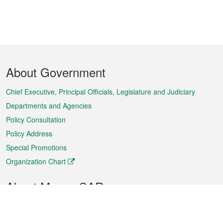
Footer
About Government
Menu
Chief Executive, Principal Officials, Legislature and Judiciary
Departments and Agencies
Policy Consultation
Policy Address
Special Promotions
Organization Chart
About Macao SAR
Weather
Traffic