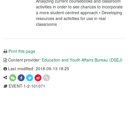
Analyzing current coursebooks and classroom
activities in order to see chances to incorporate
a more student-centred approach • Developing
resources and activities for use in real
classrooms
Print this page
Content provider:
Education and Youth Affairs Bureau (DSEJ)
Last modified: 2018-09-13 18:25
EVENT-1-2-101071