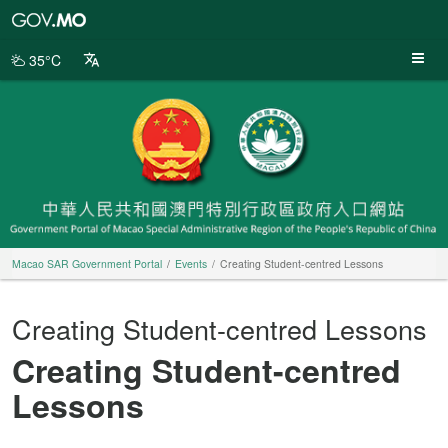
Macao
SAR
Government
35°C
Portal
Macao SAR Government Portal
Events
Creating Student-centred Lessons
Creating Student-centred Lessons
Creating Student-centred
Lessons