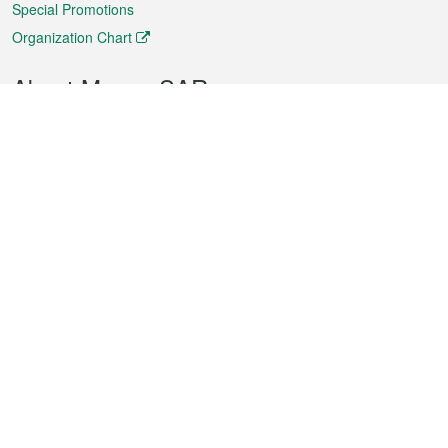
Special Promotions
Organization Chart
About Macao SAR
Weather
Traffic
Public Holidays
Culture and leisure
City information
Macao Fact Sheets
Statistics
Announcements
News
Videos
Official Bulletin