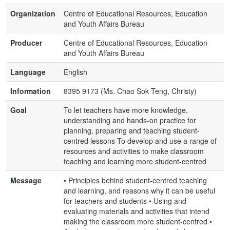
Organization
Centre of Educational Resources, Education
and Youth Affairs Bureau
Producer
Centre of Educational Resources, Education
and Youth Affairs Bureau
Language
English
Information
8395 9173 (Ms. Chao Sok Teng, Christy)
Goal
To let teachers have more knowledge,
understanding and hands-on practice for
planning, preparing and teaching student-
centred lessons To develop and use a range of
resources and activities to make classroom
teaching and learning more student-centred
Message
• Principles behind student-centred teaching
and learning, and reasons why it can be useful
for teachers and students • Using and
evaluating materials and activities that intend
making the classroom more student-centred •