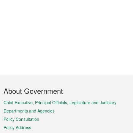
Footer
About Government
Menu
Chief Executive, Principal Officials, Legislature and Judiciary
Departments and Agencies
Policy Consultation
Policy Address