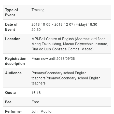
Type of
Training
Event
Date of
2018-10-05 ~ 2018-12-07 (Friday) 18:30 –
Event
20:30
Location
MPI-Bell Centre of English (Address: 3rd floor
Meng Tak building, Macao Polytechnic Institute,
Rua de Luis Gonzaga Gomes, Macao)
Registration
From now until 2018/09/26
description
Audience
Primary/Secondary school English
teachersPrimary/Secondary school English
teachers
Quota
16 16
Fee
Free
Performer
John Moulton