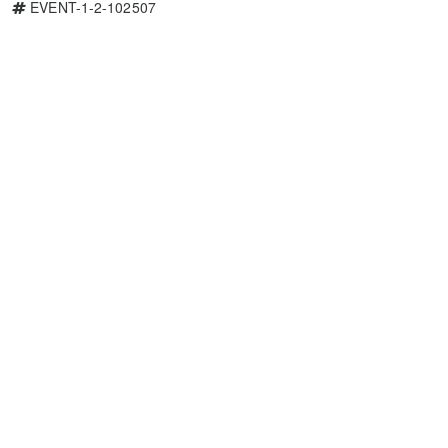
EVENT-1-2-102507