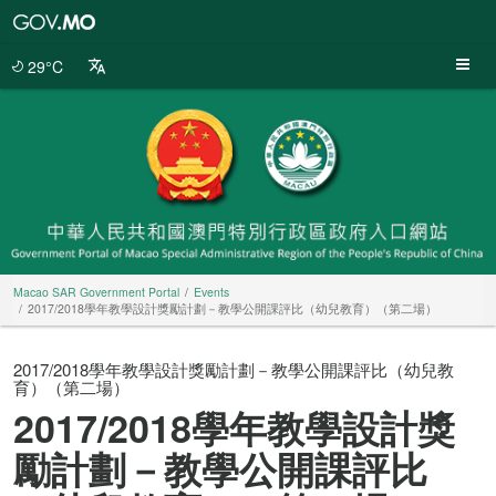
Macao
SAR
Government
29°C
Portal
Macao SAR Government Portal
Events
2017/2018學年教學設計獎勵計劃－教學公開課評比（幼兒教育）（第二場）
2017/2018學年教學設計獎勵計劃－教學公開課評比（幼兒教
育）（第二場）
2017/2018學年教學設計獎
勵計劃－教學公開課評比