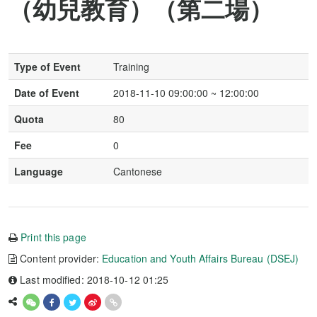
（幼兒教育）（第二場）
Type of Event
Training
Date of Event
2018-11-10 09:00:00 ~ 12:00:00
Quota
80
Fee
0
Language
Cantonese
Print this page
Content provider:
Education and Youth Affairs Bureau (DSEJ)
Last modified: 2018-10-12 01:25