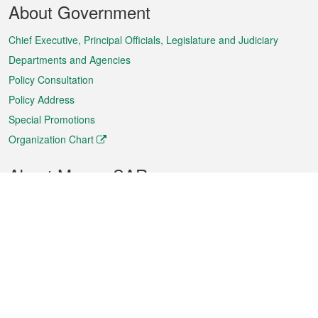
About Government
Menu
Chief Executive, Principal Officials, Legislature and Judiciary
Departments and Agencies
Policy Consultation
Policy Address
Special Promotions
Organization Chart
About Macao SAR
Weather
Traffic
Public Holidays
Culture and leisure
City information
Macao Fact Sheets