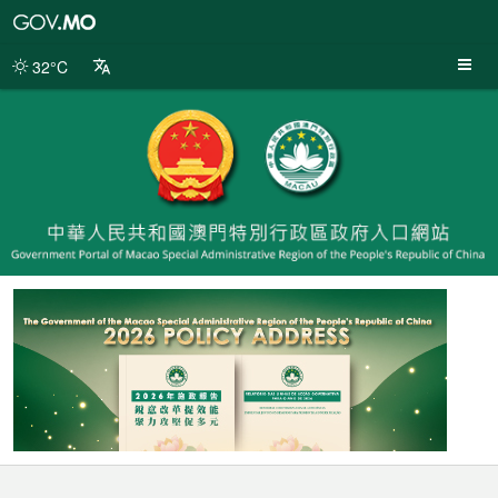
Macao
SAR
Government
32°C
Portal