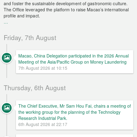
and foster the sustainable development of gastronomic culture.
The Office leveraged the platform to raise Macao’s international
profile and impact.
…
Friday, 7th August
Macao, China Delegation participated in the 2026 Annual
Meeting of the Asia/Pacific Group on Money Laundering
7th August 2026 at 10:15
Thursday, 6th August
The Chief Executive, Mr Sam Hou Fai, chairs a meeting of
the working group for the planning of the Technology
Research Industrial Park.
6th August 2026 at 22:17