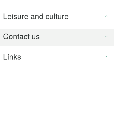
Leisure and culture
Contact us
Links