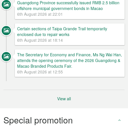
Guangdong Province successfully issued RMB 2.5 billion
offshore municipal government bonds in Macao
6th August 2026 at 22:01
Certain sections of Taipa Grande Trail temporarily
enclosed due to repair works
6th August 2026 at 18:14
The Secretary for Economy and Finance, Ms Ng Wai Han,
attends the opening ceremony of the 2026 Guangdong &
Macao Branded Products Fair.
6th August 2026 at 12:55
View all
Special promotion