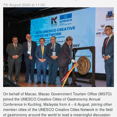
7th August 2026 at 11:00
On behalf of Macao, Macao Government Tourism Office (MGTO)
joined the UNESCO Creative Cities of Gastronomy Annual
Conference in Kuching, Malaysia from 4 – 6 August, joining other
member cities of the UNESCO Creative Cities Network in the field
of gastronomy around the world to lead a meaningful discussion