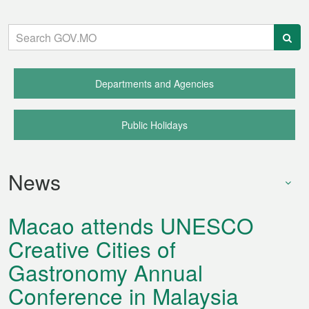
Quick
Links:
Departments and Agencies
Public Holidays
News
Macao attends UNESCO
Creative Cities of
Gastronomy Annual
Conference in Malaysia