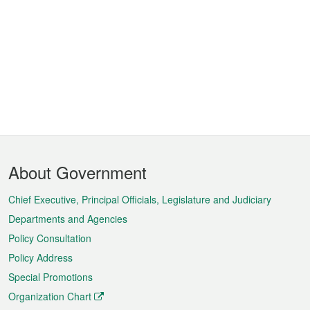
Footer
About Government
Menu
Chief Executive, Principal Officials, Legislature and Judiciary
Departments and Agencies
Policy Consultation
Policy Address
Special Promotions
Organization Chart