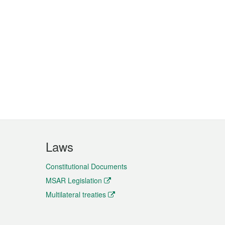
Laws
Constitutional Documents
MSAR Legislation
Multilateral treaties