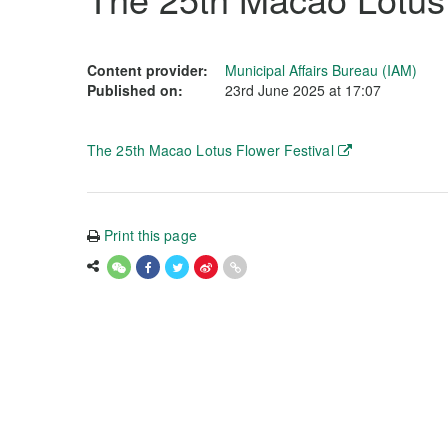
Content provider:
Municipal Affairs Bureau (IAM)
Published on:
23rd June 2025 at 17:07
The 25th Macao Lotus Flower Festival
Print this page