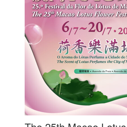
The 25th Macao Lotus 