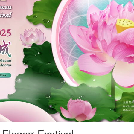
Flower Festival