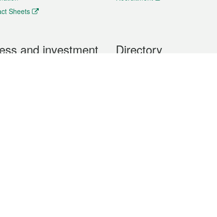
ct Sheets
ess and investment
Directory
 & Investment
Mobile apps
hibition and Conference
Social Media
siness Opportunities and
Thematic websites
RSS Feeds
formation
Forms download
al Property
uage of the Macao Special Administrative Region. The English version is
e of the contents do not have an English version, please refer to the Tr