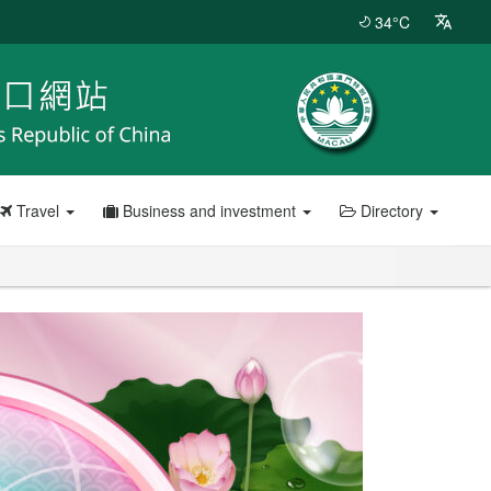
34°C
Travel
Business and investment
Directory