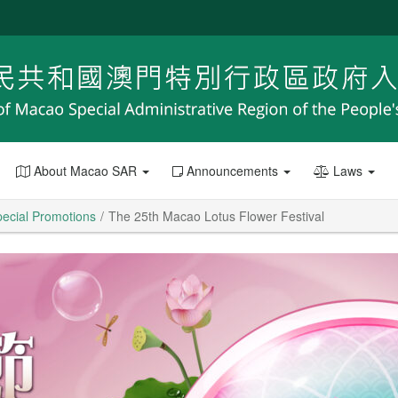
About Macao SAR
Announcements
Laws
ecial Promotions
The 25th Macao Lotus Flower Festival