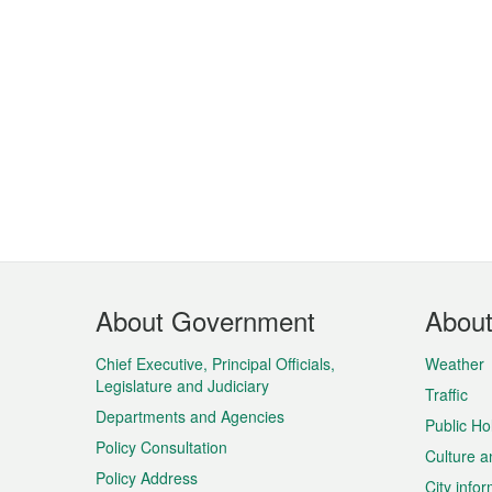
Footer
About Government
Abou
Menu
Chief Executive, Principal Officials,
Weather
Legislature and Judiciary
Traffic
Departments and Agencies
Public Ho
Policy Consultation
Culture a
Policy Address
City info