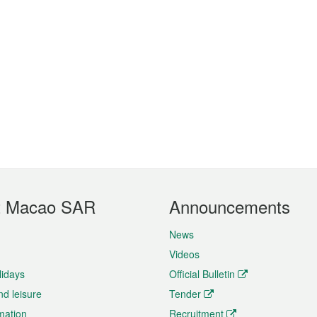
t Macao SAR
Announcements
News
Videos
lidays
Official Bulletin
nd leisure
Tender
rmation
Recruitment