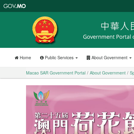
Macao
SAR
Government
Portal
Home
Public Services
About Government
Macao SAR Government Portal
About Government
Sp