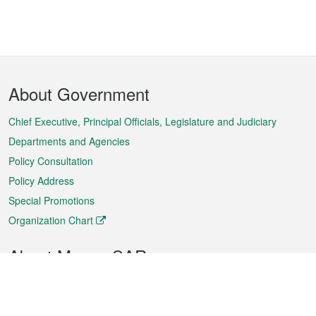
Footer
About Government
Menu
Chief Executive, Principal Officials, Legislature and Judiciary
Departments and Agencies
Policy Consultation
Policy Address
Special Promotions
Organization Chart
About Macao SAR
Weather
Traffic