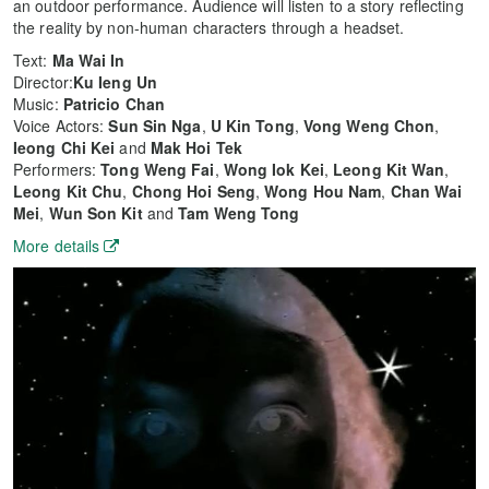
an outdoor performance. Audience will listen to a story reflecting
the reality by non-human characters through a headset.
Text:
Ma Wai In
Director:
Ku Ieng Un
Music:
Patricio Chan
Voice Actors:
Sun Sin Nga
,
U Kin Tong
,
Vong Weng Chon
,
Ieong Chi Kei
and
Mak Hoi Tek
Performers:
Tong Weng Fai
,
Wong Iok Kei
,
Leong Kit Wan
,
Leong Kit Chu
,
Chong Hoi Seng
,
Wong Hou Nam
,
Chan Wai
Mei
,
Wun Son Kit
and
Tam Weng Tong
More details