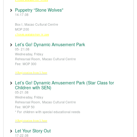
Puppetry “Stone Wolves"
14-17.08
Box I, Macao Cultural Centre
MOP 200
※Tickets available from 14 June
Let’s Go! Dynamic Amusement Park
05- 21.08
Wednesday, Friday
Rehearsal Room, Macao Cultural Centre
Fee: MOP 300
※Registration from 5 June
Let’s Go! Dynamic Amusement Park (Star Class for
Children with SEN)
05-21.08
Wednesday, Friday
Rehearsal Room, Macao Cultural Centre
Fee: MOP 50
* For children with special educational needs
※Registration from 5 June
Let Your Story Out
17-22.08