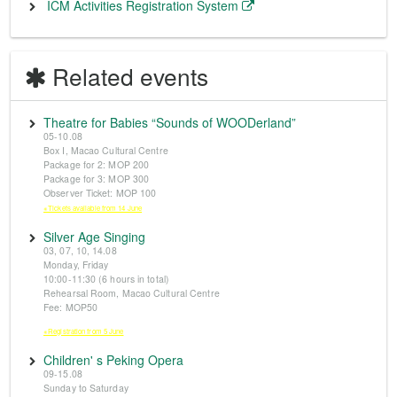
ICM Activities Registration System
Related events
Theatre for Babies “Sounds of WOODerland”
05-10.08
Box I, Macao Cultural Centre
Package for 2: MOP 200
Package for 3: MOP 300
Observer Ticket: MOP 100
※Tickets available from 14 June
Silver Age Singing
03, 07, 10, 14.08
Monday, Friday
10:00-11:30 (6 hours in total)
Rehearsal Room, Macao Cultural Centre
Fee: MOP50
※Registration from 5 June
Children' s Peking Opera
09-15.08
Sunday to Saturday