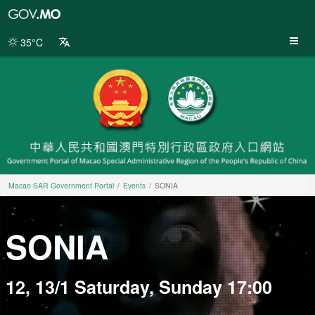
Macao
SAR
Government
35°C
Portal
Macao SAR Government Portal
Events
SONIA
SONIA
12, 13/1 Saturday, Sunday 17:00