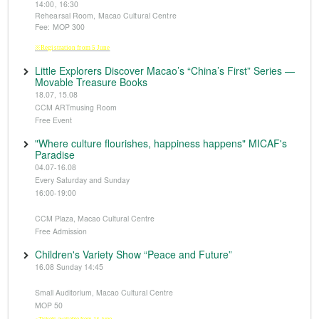
14:00, 16:30
Rehearsal Room, Macao Cultural Centre
Fee: MOP 300
※Registration from 5 June
Little Explorers Discover Macao’s “China’s First” Series —
Movable Treasure Books
18.07, 15.08
CCM ARTmusing Room
Free Event
"Where culture flourishes, happiness happens" MICAF's
Paradise
04.07-16.08
Every Saturday and Sunday
16:00-19:00
CCM Plaza, Macao Cultural Centre
Free Admission
Children's Variety Show “Peace and Future”
16.08 Sunday 14:45
Small Auditorium, Macao Cultural Centre
MOP 50
※Tickets available from 14 June