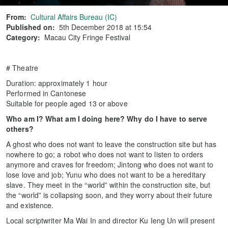
From:
Cultural Affairs Bureau (IC)
Published on:
5th December 2018 at 15:54
Category:
Macau City Fringe Festival
# Theatre
Duration: approximately 1 hour
Performed in Cantonese
Suitable for people aged 13 or above
Who am I? What am I doing here? Why do I have to serve
others?
A ghost who does not want to leave the construction site but has
nowhere to go; a robot who does not want to listen to orders
anymore and craves for freedom; Jintong who does not want to
lose love and job; Yunu who does not want to be a hereditary
slave. They meet in the “world” within the construction site, but
the “world” is collapsing soon, and they worry about their future
and existence.
Local scriptwriter Ma Wai In and director Ku Ieng Un will present