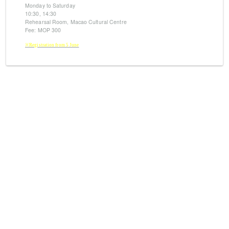
Monday to Saturday
10:30, 14:30
Rehearsal Room, Macao Cultural Centre
Fee: MOP 300
※Registration from 5 June