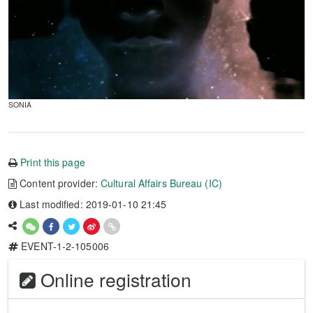
SONIA
Print this page
Content provider:
Cultural Affairs Bureau (IC)
Last modified: 2019-01-10 21:45
EVENT-1-2-105006
Online registration