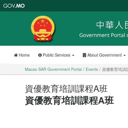
Macao
SAR
Government
Portal
Home
Public Services
About Government
Macao SAR Government Portal
Events
資優教育培訓
資優教育培訓課程A班
資優教育培訓課程A班