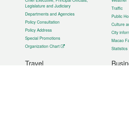
Chief Executive, Principal Officials,
Weather
Legislature and Judiciary
Traffic
Departments and Agencies
Public Ho
Policy Consultation
Culture a
Policy Address
City info
Special Promotions
Macao Fa
Organization Chart
Statistics
Travel
Busin
Plan your trip
Business
Sightseeing
Macao Ex
Shows & Entertainment
SMEs’ Bu
Services
Shopping
Market In
Events & Festivities
Intellectu