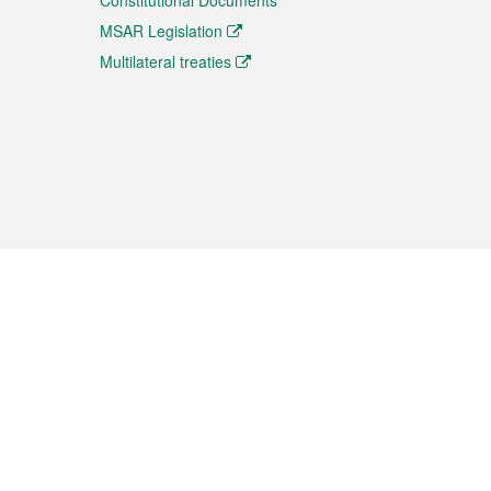
Constitutional Documents
MSAR Legislation
Multilateral treaties