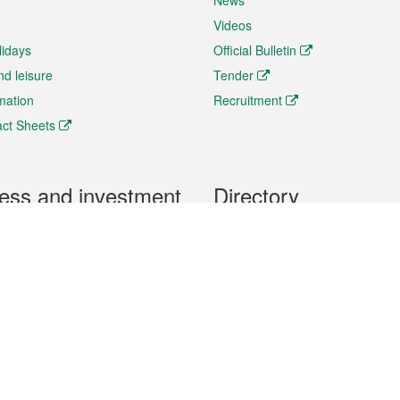
News
Videos
lidays
Official Bulletin
nd leisure
Tender
rmation
Recruitment
ct Sheets
ess and investment
Directory
 & Investment
Mobile apps
hibition and Conference
Social Media
siness Opportunities and
Thematic websites
RSS Feeds
formation
Forms download
al Property