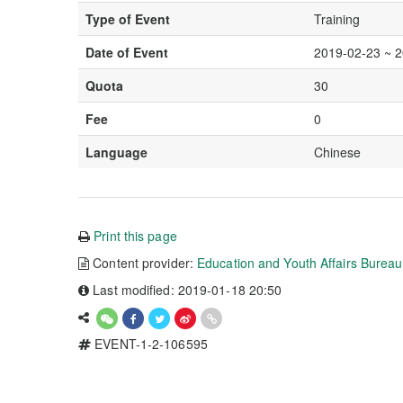
Type of Event
Training
Date of Event
2019-02-23 ~ 
Quota
30
Fee
0
Language
Chinese
Print this page
Content provider:
Education and Youth Affairs Burea
Last modified: 2019-01-18 20:50
EVENT-1-2-106595