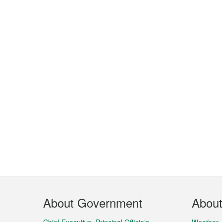
Footer
About Government
Abou
Menu