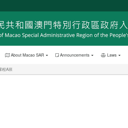
About Macao SAR
Announcements
Laws
課程A班