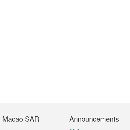
t Macao SAR
Announcements