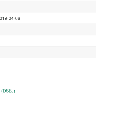
2019-04-06
u (DSEJ)