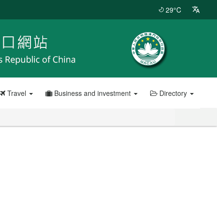
29°C
Travel
Business and investment
Directory