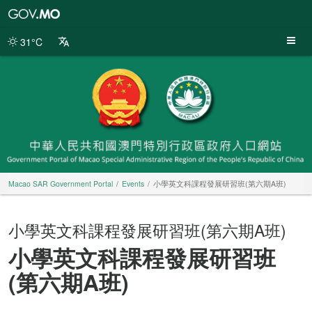
Macao
SAR
Government
31°C
Portal
Macao SAR Government Portal
Events
小學英文科課程發展研習班(第六期A班)
小學英文科課程發展研習班(第六期A班)
小學英文科課程發展研習班
(第六期A班)