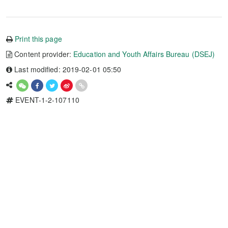
Print this page
Content provider:
Education and Youth Affairs Bureau (DSEJ)
Last modified: 2019-02-01 05:50
EVENT-1-2-107110