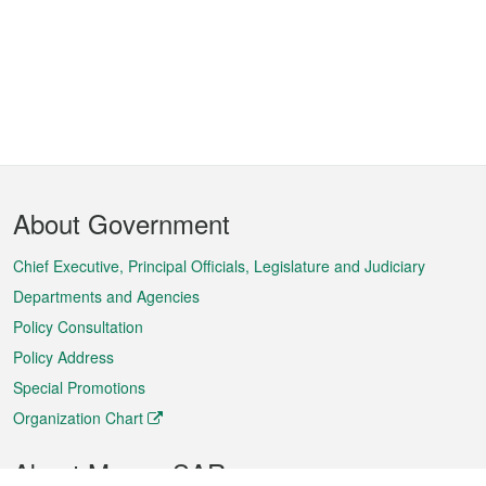
Footer
About Government
Menu
Chief Executive, Principal Officials, Legislature and Judiciary
Departments and Agencies
Policy Consultation
Policy Address
Special Promotions
Organization Chart
About Macao SAR