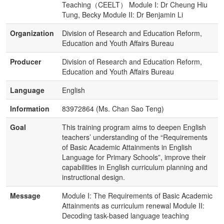
Teaching（CEELT） Module I: Dr Cheung Hiu
Tung, Becky Module II: Dr Benjamin Li
Organization
Division of Research and Education Reform,
Education and Youth Affairs Bureau
Producer
Division of Research and Education Reform,
Education and Youth Affairs Bureau
Language
English
Information
83972864 (Ms. Chan Sao Teng)
Goal
This training program aims to deepen English
teachers’ understanding of the “Requirements
of Basic Academic Attainments in English
Language for Primary Schools”, improve their
capabilities in English curriculum planning and
instructional design.
Message
Module I: The Requirements of Basic Academic
Attainments as curriculum renewal Module II:
Decoding task-based language teaching