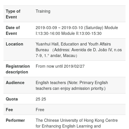
Type of
Training
Event
Date of
2019-03-09 ~ 2019-03-10 (Saturday) Module
Event
I:13:30-16:00 Module II:13:00-15:30
Location
Yuanhui Hall, Education and Youth Affairs
Bureau （Address: Avenida de D. João IV, n.os
7-9, 1.° andar, Macau）
Registration
From now until 2019/02/27
description
Audience
English teachers (Note: Primary English
teachers can enjoy admission priority.)
Quota
25 25
Fee
Free
Performer
The Chinese University of Hong Kong Centre
for Enhancing English Learning and